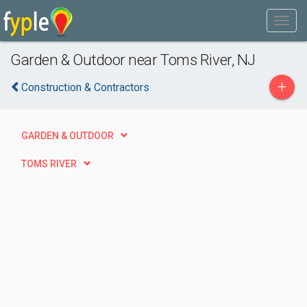
Garden & Outdoor near Toms River, NJ
+
Construction & Contractors
GARDEN & OUTDOOR
TOMS RIVER