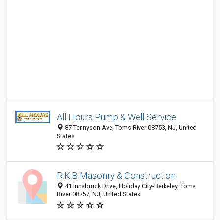
All Hours Pump & Well Service
87 Tennyson Ave, Toms River 08753, NJ, United
States
R.K.B Masonry & Construction
41 Innsbruck Drive, Holiday City-Berkeley, Toms
River 08757, NJ, United States