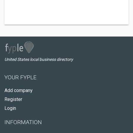
United States local business directory
YOUR FYPLE
Add company
Register
Login
INFORMATION