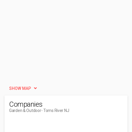
SHOW MAP
Companies
Garden & Outdoor
- Toms River NJ