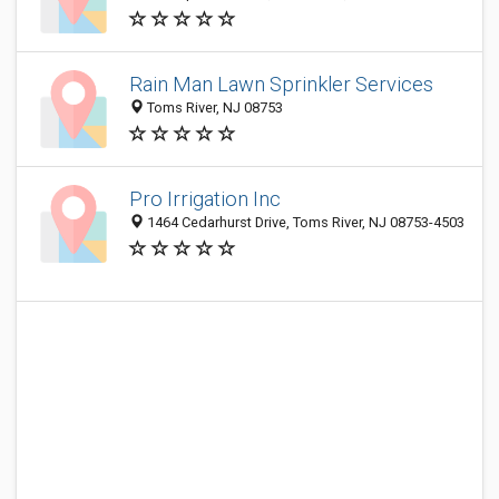
Rain Man Lawn Sprinkler Services
Toms River, NJ 08753
Pro Irrigation Inc
1464 Cedarhurst Drive, Toms River, NJ 08753-4503