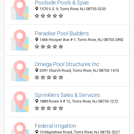
Poolside Pools & Spas
1570 U.S. 9, Toms River, NJ 08755-3253
Paradise Pool Builders
1466 Hooper Ave # 1, Toms River, NJ 08753-2892
Omega Pool Structures Inc
2091 Church Road, Toms River, NJ 08753-1410
Sprinklers Sales & Services
1889 Route 9 # 12, Toms River, NJ 08755-1272
Federal Irrigation
10 Mapletree Road, Toms River, NJ 08753-5227