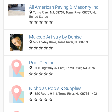
All American Paving & Masonry Inc
Toms River, NJ, 08757, Toms River 08757, NJ,
United States
Makeup Artistry by Denise
579 Loxley Drive, Toms River, NJ 08753
Pool City Inc
1808 Highway 37 East, Toms River, NJ 08753
Nicholas Pools & Supplies
1820 Route 9 # 1, Toms River, NJ 08755-1492