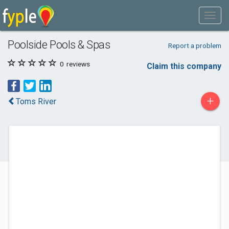
Poolside Pools & Spas
Report a problem
0
reviews
Claim this company
+
Toms River