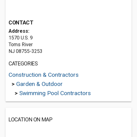
CONTACT
Address:
1570 U.S. 9
Toms River
NJ 08755-3253
CATEGORIES
Construction & Contractors
>
Garden & Outdoor
>
Swimming Pool Contractors
LOCATION ON MAP