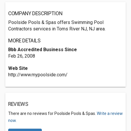
COMPANY DESCRIPTION
Poolside Pools & Spas offers Swimming Pool
Contractors services in Toms River NJ, NJ area.
MORE DETAILS
Bbb Accredited Business Since
Feb 26, 2008
Web Site
http://www.mypoolside.com/
REVIEWS
There are no reviews for Poolside Pools & Spas.
Write a review
now.