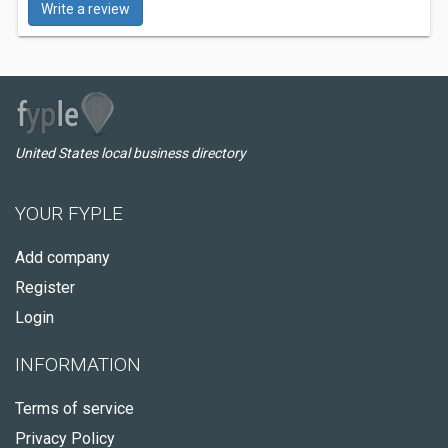
Write a review
United States local business directory
YOUR FYPLE
Add company
Register
Login
INFORMATION
Terms of service
Privacy Policy