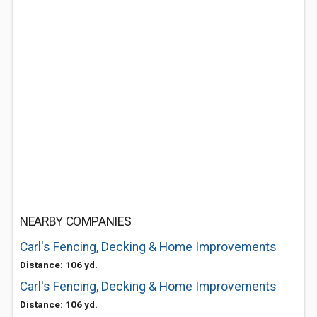
NEARBY COMPANIES
Carl's Fencing, Decking & Home Improvements
Distance: 106 yd.
Carl's Fencing, Decking & Home Improvements
Distance: 106 yd.