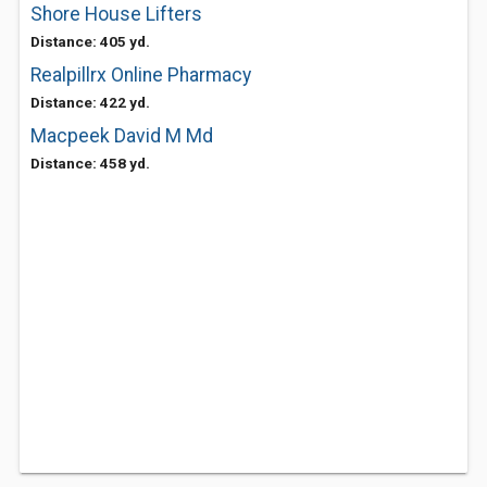
Shore House Lifters
Distance: 405 yd.
Realpillrx Online Pharmacy
Distance: 422 yd.
Macpeek David M Md
Distance: 458 yd.