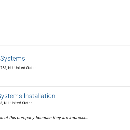
y Systems
753, NJ, United States
ystems Installation
, NJ, United States
es of this company because they are impressi...