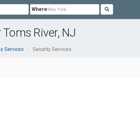
Where
r Toms River, NJ
s Services
Security Services