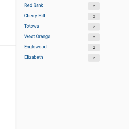
Red Bank
2
Cherry Hill
2
Totowa
2
West Orange
2
Englewood
2
Elizabeth
2