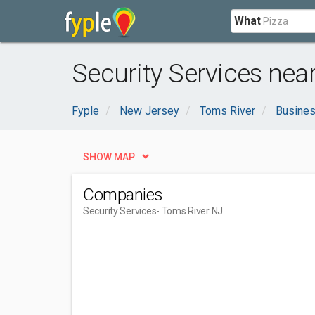
What
Security Services nea
Fyple
New Jersey
Toms River
Busines
SHOW MAP
Companies
Security Services
- Toms River NJ