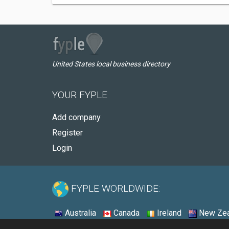
United States local business directory
YOUR FYPLE
Add company
Register
Login
FYPLE WORLDWIDE:
Australia
Canada
Ireland
New Zea