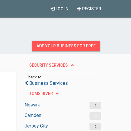
LOG IN
REGISTER
ADD YOUR BUSINESS FOR FREE
SECURITY SERVICES
back to
Business Services
TOMS RIVER
Newark
4
Camden
3
Jersey City
2