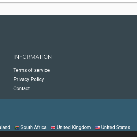
INFORMATION
Terms of service
Privacy Policy
Contact
land
South Africa
United Kingdom
United States