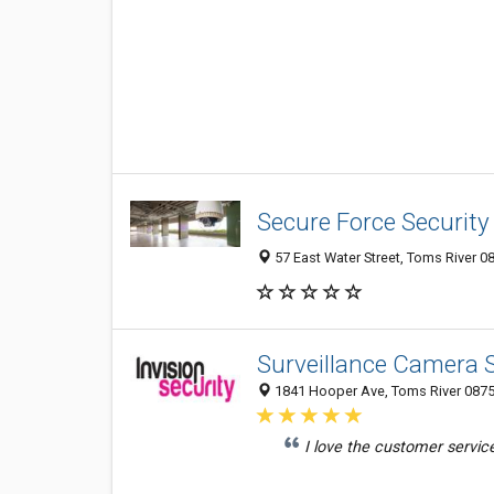
Secure Force Securit
57 East Water Street, Toms River 08
Surveillance Camera S
1841 Hooper Ave, Toms River 08753
I love the customer servic