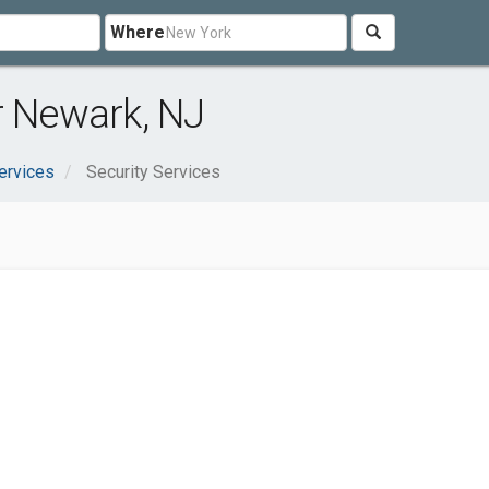
Where
r Newark, NJ
ervices
Security Services