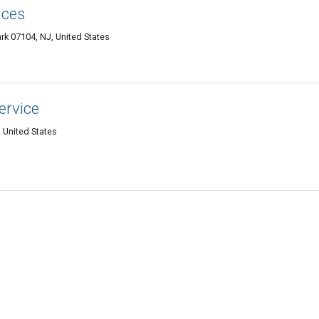
ices
k 07104, NJ, United States
ervice
 United States