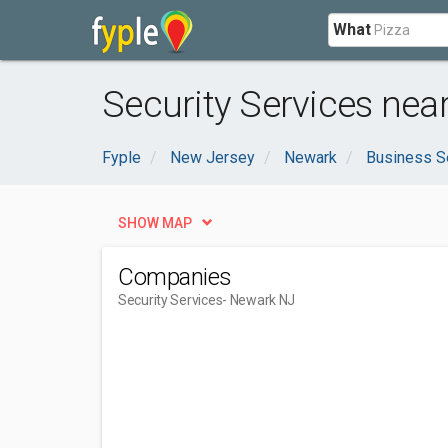
What
Security Services nea
Fyple
New Jersey
Newark
Business S
SHOW MAP
Companies
Security Services
- Newark NJ