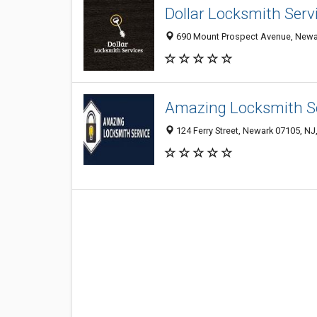
Dollar Locksmith Serv
690 Mount Prospect Avenue, Newar
Amazing Locksmith S
124 Ferry Street, Newark 07105, NJ,