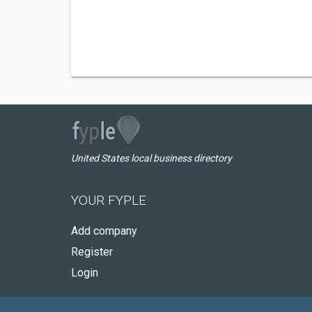
United States local business directory
YOUR FYPLE
Add company
Register
Login