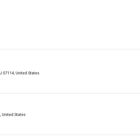
J 07114, United States
 United States