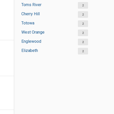
Toms River
2
Cherry Hill
2
Totowa
2
West Orange
2
Englewood
2
Elizabeth
2