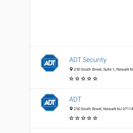
ADT Security
250 South Street, Suite 1, Newark N
ADT
250 South Street, Newark NJ 07114,