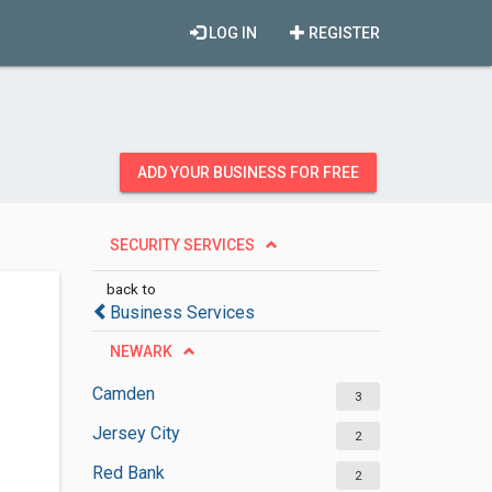
LOG IN
REGISTER
ADD YOUR BUSINESS FOR FREE
SECURITY SERVICES
back to
Business Services
NEWARK
Camden
3
Jersey City
2
Red Bank
2