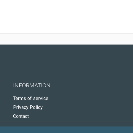
INFORMATION
Terms of service
Privacy Policy
Contact