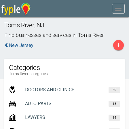
Toms River
,
NJ
Find businesses and services in
Toms River
+
New Jersey
Categories
Toms River categories
DOCTORS AND CLINICS
60
AUTO PARTS
18
LAWYERS
14