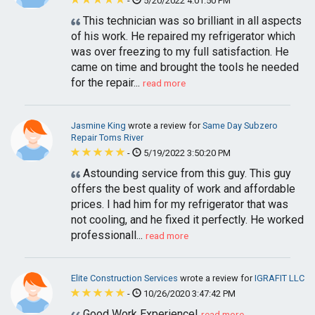
-
5/20/2022 4:01:50 PM
This technician was so brilliant in all aspects
of his work. He repaired my refrigerator which
was over freezing to my full satisfaction. He
came on time and brought the tools he needed
for the repair...
read more
Jasmine King
wrote a review for
Same Day Subzero
Repair Toms River
-
5/19/2022 3:50:20 PM
Astounding service from this guy. This guy
offers the best quality of work and affordable
prices. I had him for my refrigerator that was
not cooling, and he fixed it perfectly. He worked
professionall...
read more
Elite Construction Services
wrote a review for
IGRAFIT LLC
-
10/26/2020 3:47:42 PM
Good Work Experience!
read more