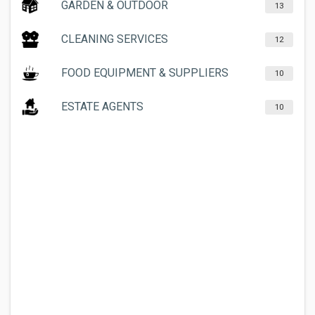
GARDEN & OUTDOOR
13
CLEANING SERVICES
12
FOOD EQUIPMENT & SUPPLIERS
10
ESTATE AGENTS
10