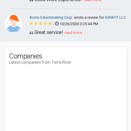
Acme Exterminating Corp.
wrote a review for
IGRAFIT LLC
-
10/26/2020 3:25:44 PM
Great service!
read more
Companies
Latest companies from Toms River