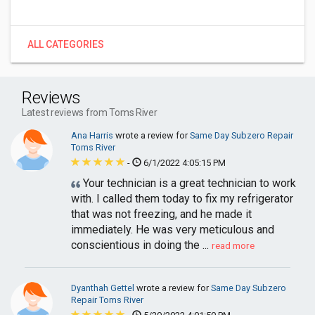
ALL CATEGORIES
Reviews
Latest reviews from Toms River
Ana Harris
wrote a review for
Same Day Subzero Repair
Toms River
-
6/1/2022 4:05:15 PM
Your technician is a great technician to work
with. I called them today to fix my refrigerator
that was not freezing, and he made it
immediately. He was very meticulous and
conscientious in doing the ...
read more
Dyanthah Gettel
wrote a review for
Same Day Subzero
Repair Toms River