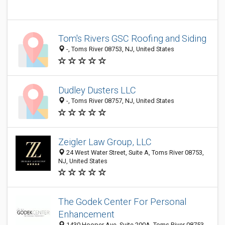
Tom's Rivers GSC Roofing and Siding
-, Toms River 08753, NJ, United States
Dudley Dusters LLC
-, Toms River 08757, NJ, United States
Zeigler Law Group, LLC
24 West Water Street, Suite A, Toms River 08753,
NJ, United States
The Godek Center For Personal
Enhancement
1430 Hooper Ave, Suite 200A, Toms River 08753,