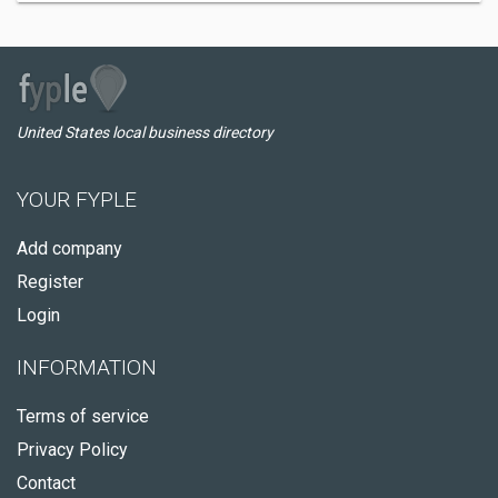
United States local business directory
YOUR FYPLE
Add company
Register
Login
INFORMATION
Terms of service
Privacy Policy
Contact