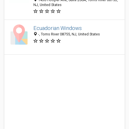
NJ, United States
Ecuadorian Windows
-, Toms River 08755, NJ, United States