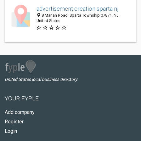
advertisement creation sparta nj
8 Marian Road, Sparta Township 07871, NJ,
United States
United States local business directory
YOUR FYPLE
Add company
Register
Login