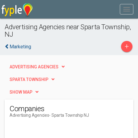
Advertising Agencies near Sparta Township,
NJ
+
Marketing
ADVERTISING AGENCIES
SPARTA TOWNSHIP
SHOW MAP
Companies
Advertising Agencies
- Sparta Township NJ