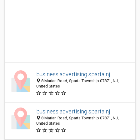
business advertising sparta nj
8 Marian Road, Sparta Township 07871, NJ,
United States
business advertising sparta nj
8 Marian Road, Sparta Township 07871, NJ,
United States