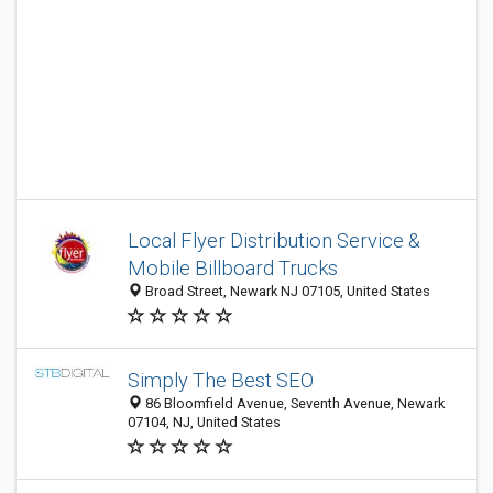
Local Flyer Distribution Service &
Mobile Billboard Trucks
Broad Street, Newark NJ 07105, United States
Simply The Best SEO
86 Bloomfield Avenue, Seventh Avenue, Newark
07104, NJ, United States