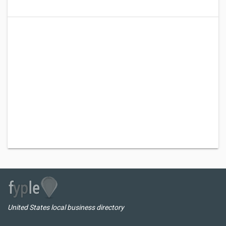
United States local business directory