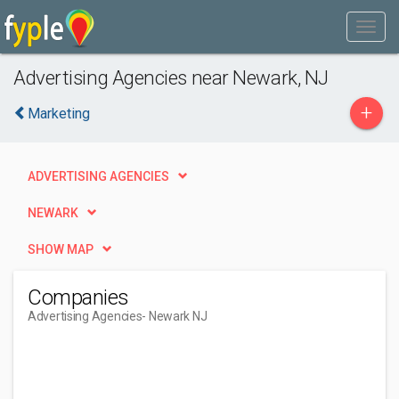
Advertising Agencies near Newark, NJ
+
Marketing
ADVERTISING AGENCIES
NEWARK
SHOW MAP
Companies
Advertising Agencies
- Newark NJ