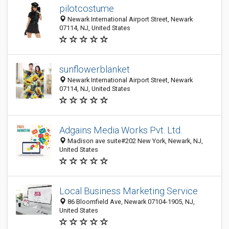
pilotcostume
Newark International Airport Street, Newark
07114, NJ, United States
sunflowerblanket
Newark International Airport Street, Newark
07114, NJ, United States
Adgains Media Works Pvt. Ltd.
Madison ave suite#202 New York, Newark, NJ,
United States
Local Business Marketing Service
86 Bloomfield Ave, Newark 07104-1905, NJ,
United States