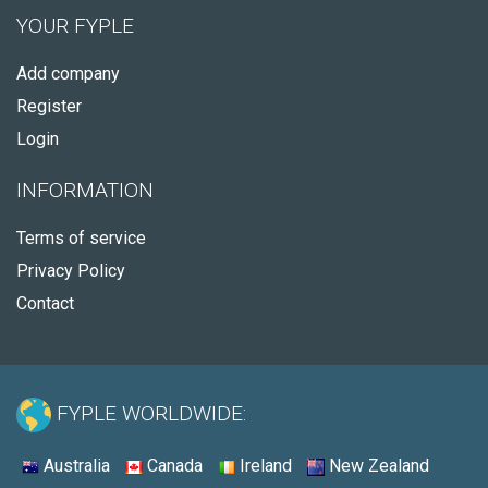
YOUR FYPLE
Add company
Register
Login
INFORMATION
Terms of service
Privacy Policy
Contact
FYPLE WORLDWIDE:
Australia
Canada
Ireland
New Zealand