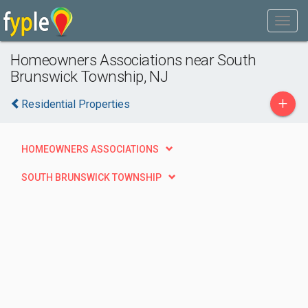
Homeowners Associations near South
Brunswick Township, NJ
+
Residential Properties
HOMEOWNERS ASSOCIATIONS
SOUTH BRUNSWICK TOWNSHIP