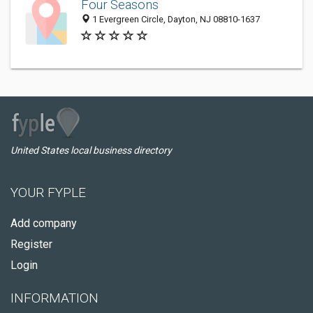
Four Seasons
1 Evergreen Circle, Dayton, NJ 08810-1637
United States local business directory
YOUR FYPLE
Add company
Register
Login
INFORMATION