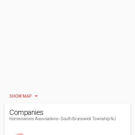
SHOW MAP
Companies
Homeowners Associations
- South Brunswick Township NJ