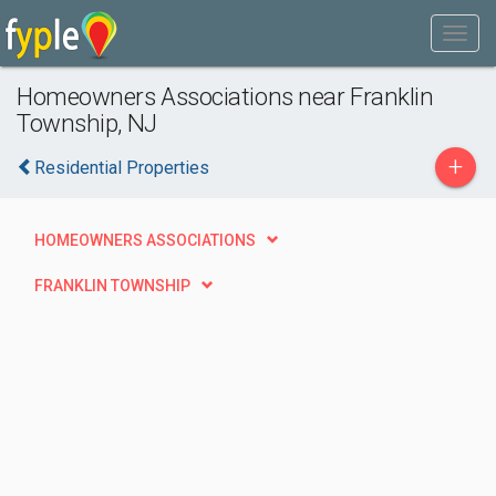
Homeowners Associations near Franklin
Township, NJ
+
Residential Properties
HOMEOWNERS ASSOCIATIONS
FRANKLIN TOWNSHIP