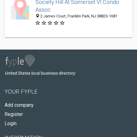
Society Hill At Somerset VI Condo
Assoc
2 James Court, Franklin Park, NJ 08823-1681
United States local business directory
YOUR FYPLE
Add company
Register
Login