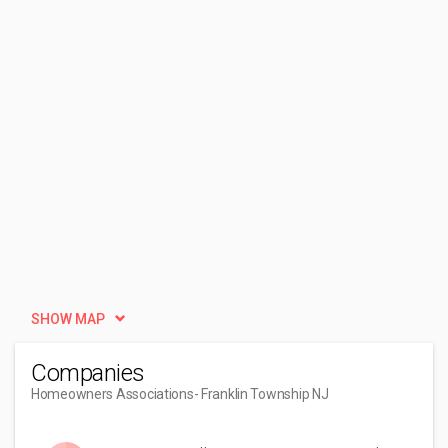
SHOW MAP
Companies
Homeowners Associations
- Franklin Township NJ