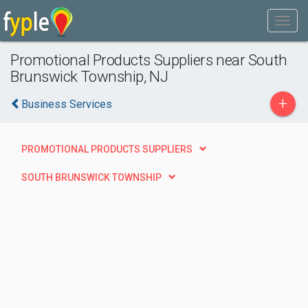
Promotional Products Suppliers near South
Brunswick Township, NJ
+
Business Services
PROMOTIONAL PRODUCTS SUPPLIERS
SOUTH BRUNSWICK TOWNSHIP