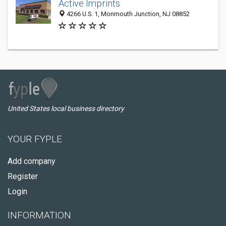
Active Imprints
4266 U.S. 1, Monmouth Junction, NJ 08852
United States local business directory
YOUR FYPLE
Add company
Register
Login
INFORMATION