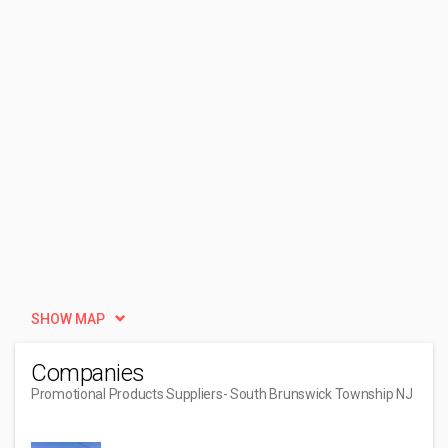
SHOW MAP
Companies
Promotional Products Suppliers
- South Brunswick Township NJ