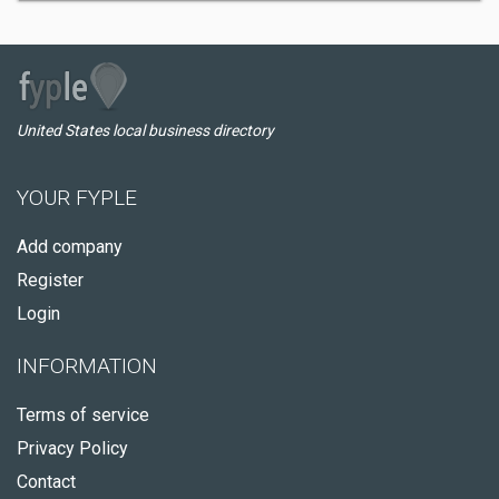
United States local business directory
YOUR FYPLE
Add company
Register
Login
INFORMATION
Terms of service
Privacy Policy
Contact