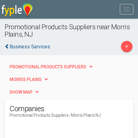
Promotional Products Suppliers near Morris
Plains, NJ
+
Business Services
PROMOTIONAL PRODUCTS SUPPLIERS
MORRIS PLAINS
SHOW MAP
Companies
Promotional Products Suppliers
- Morris Plains NJ