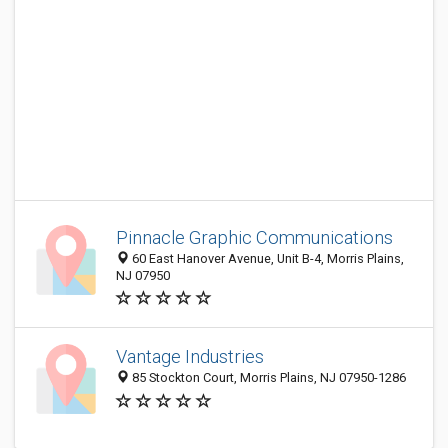
Pinnacle Graphic Communications
60 East Hanover Avenue, Unit B-4, Morris Plains,
NJ 07950
Vantage Industries
85 Stockton Court, Morris Plains, NJ 07950-1286