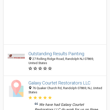
Outstanding Results Painting
27 Rolling Ridge Road, Randolph NJ 07869,
United States
Galaxy Courtet Restorators LLC
76 Quaker Church Rd, Randolph 07869, NJ, United
States
We have had Galaxy Courtet
Restorators LLC do work for us on three