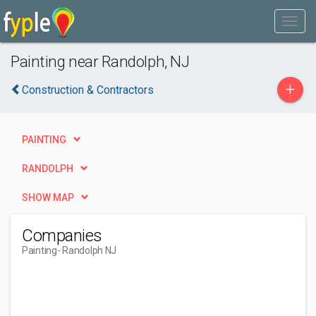
Painting near Randolph, NJ
+
Construction & Contractors
PAINTING
RANDOLPH
SHOW MAP
Companies
Painting
- Randolph NJ