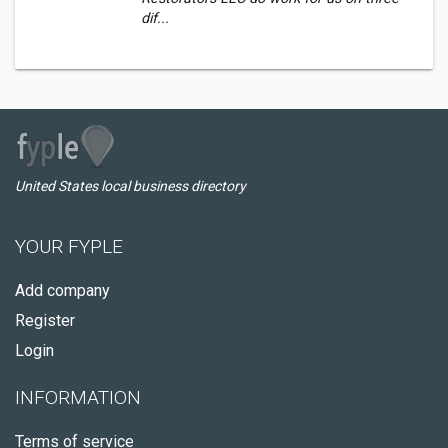
dif...
United States local business directory
YOUR FYPLE
Add company
Register
Login
INFORMATION
Terms of service