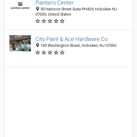
Painters Center
50 Harrison Street Suite PH429, Hoboken NJ
07030, United States
City Paint & Ace Hardware Co
130 Washington Street, Hoboken, NJ 07030