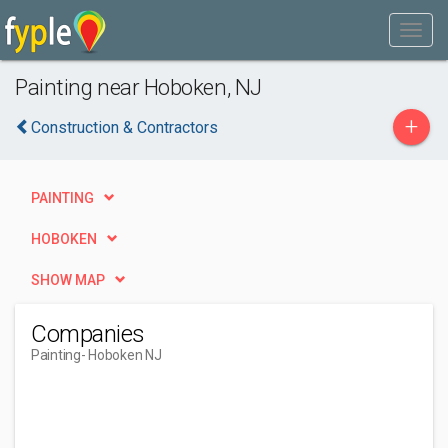
Painting near Hoboken, NJ
+
Construction & Contractors
PAINTING
HOBOKEN
SHOW MAP
Companies
Painting
- Hoboken NJ