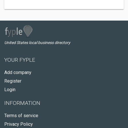
United States local business directory
YOUR FYPLE
Add company
Register
Login
INFORMATION
Terms of service
Privacy Policy