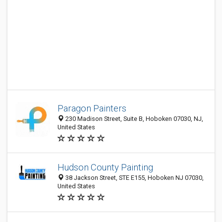
Paragon Painters
230 Madison Street, Suite B, Hoboken 07030, NJ,
United States
Hudson County Painting
38 Jackson Street, STE E155, Hoboken NJ 07030,
United States