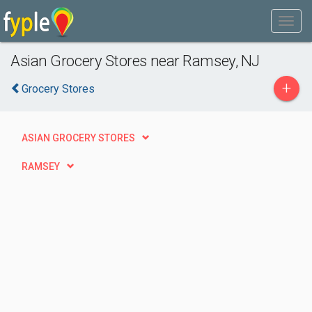
Asian Grocery Stores near Ramsey, NJ
+
Grocery Stores
ASIAN GROCERY STORES
RAMSEY