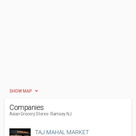
SHOW MAP
Companies
Asian Grocery Stores
- Ramsey NJ
TAJ MAHAL MARKET