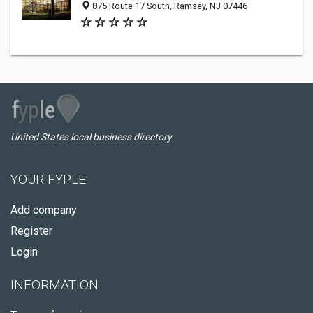
875 Route 17 South, Ramsey, NJ 07446
United States local business directory
YOUR FYPLE
Add company
Register
Login
INFORMATION