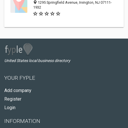
1295 Springfield Avenue, Irvington, NJ 07111-
1932
United States local business directory
YOUR FYPLE
Add company
Register
Login
INFORMATION