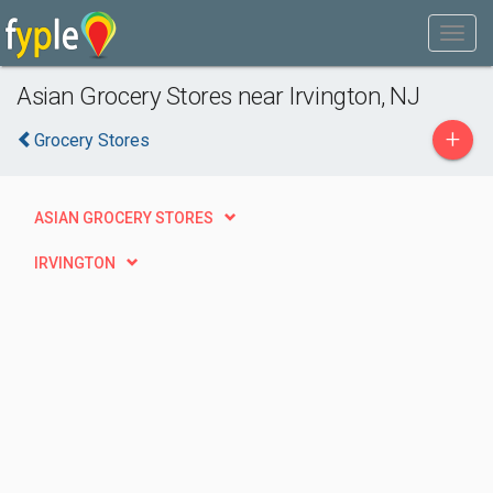
Asian Grocery Stores near Irvington, NJ
+
Grocery Stores
ASIAN GROCERY STORES
IRVINGTON