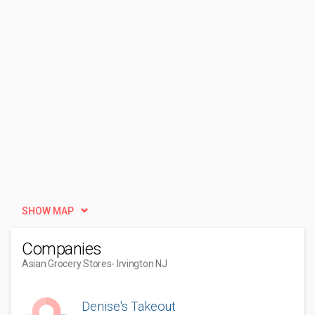
SHOW MAP
Companies
Asian Grocery Stores
- Irvington NJ
Denise's Takeout