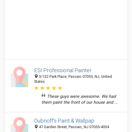
ESI Professional Painter
3/122 Park Place, Passaic 07055, NJ, United
States
These guys were awesome. We had
them paint the front of our house and ...
Dubnoff's Paint & Wallpap
47 Garden Street, Passaic, NJ 07055-4034