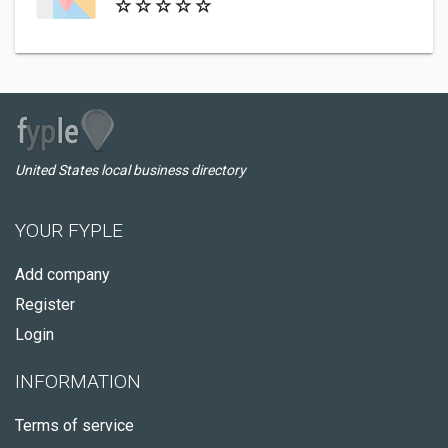
United States local business directory
YOUR FYPLE
Add company
Register
Login
INFORMATION
Terms of service