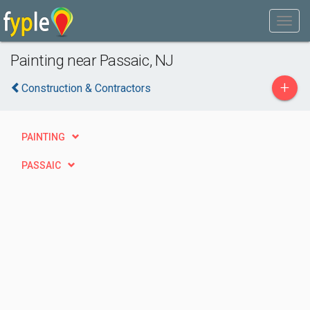
Painting near Passaic, NJ
+
Construction & Contractors
PAINTING
PASSAIC