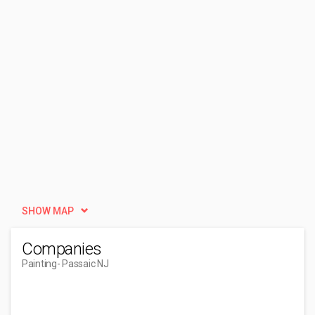
SHOW MAP
Companies
Painting
- Passaic NJ