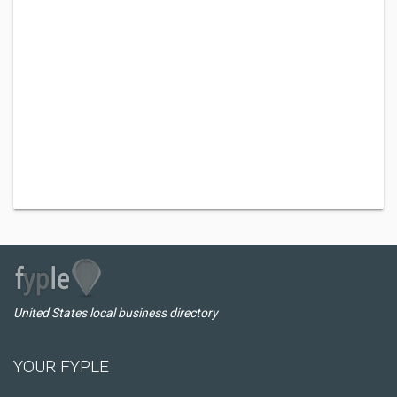
United States local business directory
YOUR FYPLE