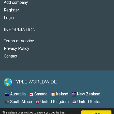
Add company
Register
Login
INFORMATION
Terms of service
Privacy Policy
Contact
FYPLE WORLDWIDE:
Australia
Canada
Ireland
New Zealand
South Africa
United Kingdom
United States
© 2026 - Fyple United States
This website uses cookies to ensure you get the best
Got it!