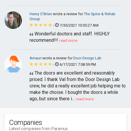
Henry O'Brien
wrote a review for
The Spine & Rehab
Group
-
7/30/2021 10:05:27 AM
Wonderful doctors and staff. HIGHLY
recommend!!!
read more
Amauri
wrote a review for
Door Design Lab
-
6/17/2021 7:08:59 PM
The doors are excellent and reasonably
priced. I thank Val from the Door Design Lab
crew, he did a really excellent job helping me to
make the choise. I bought the doors a while
ago, but since there i...
read more
Companies
Latest companies from Paramus