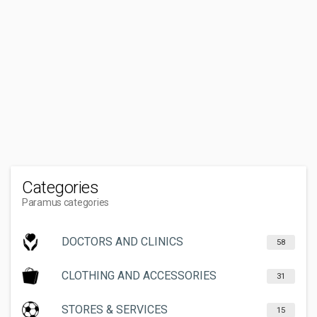
Categories
Paramus categories
DOCTORS AND CLINICS
58
CLOTHING AND ACCESSORIES
31
STORES & SERVICES
15