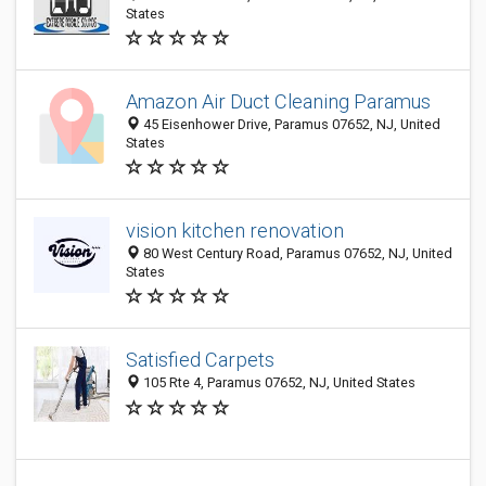
States
Amazon Air Duct Cleaning Paramus
45 Eisenhower Drive, Paramus 07652, NJ, United
States
vision kitchen renovation
80 West Century Road, Paramus 07652, NJ, United
States
Satisfied Carpets
105 Rte 4, Paramus 07652, NJ, United States