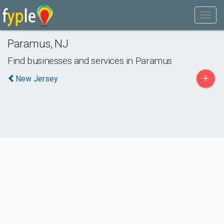
Paramus
,
NJ
Find businesses and services in
Paramus
+
New Jersey