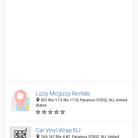
Lizzy Mcgizzy Rentals
501 Rte 17 S Ste 1110, Paramus 07652, NJ, United
States
Car Vinyl Wrap NJ
165-167 Rte 4 #2, Paramus 07652, NJ, United