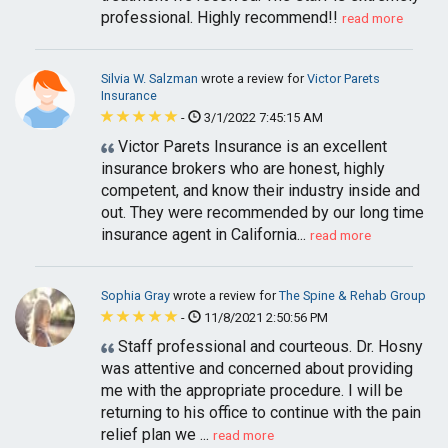
professional. Highly recommend!!
read more
Silvia W. Salzman
wrote a review for
Victor Parets
Insurance
-
3/1/2022 7:45:15 AM
Victor Parets Insurance is an excellent
insurance brokers who are honest, highly
competent, and know their industry inside and
out. They were recommended by our long time
insurance agent in California...
read more
Sophia Gray
wrote a review for
The Spine & Rehab Group
-
11/8/2021 2:50:56 PM
Staff professional and courteous. Dr. Hosny
was attentive and concerned about providing
me with the appropriate procedure. I will be
returning to his office to continue with the pain
relief plan we ...
read more