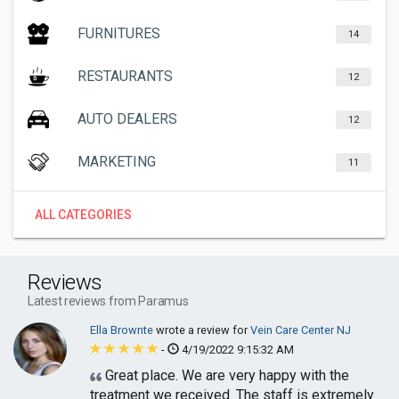
FURNITURES
14
RESTAURANTS
12
AUTO DEALERS
12
MARKETING
11
ALL CATEGORIES
Reviews
Latest reviews from Paramus
Ella Brownte
wrote a review for
Vein Care Center NJ
-
4/19/2022 9:15:32 AM
Great place. We are very happy with the
treatment we received. The staff is extremely