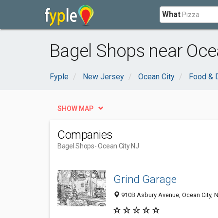
What
Bagel Shops near Ocea
Fyple
New Jersey
Ocean City
Food & D
SHOW MAP
Companies
Bagel Shops
- Ocean City NJ
Grind Garage
910B Asbury Avenue, Ocean City, 