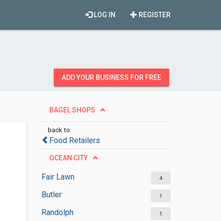
LOG IN
REGISTER
ADD YOUR BUSINESS FOR FREE
BAGEL SHOPS
back to
Food Retailers
OCEAN CITY
Fair Lawn
4
Butler
1
Randolph
1