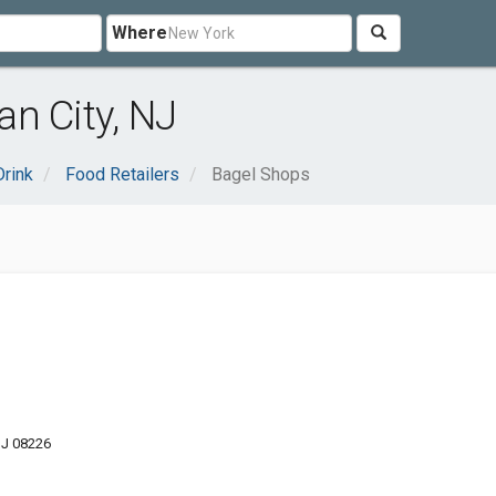
Where
n City, NJ
rink
Food Retailers
Bagel Shops
NJ 08226