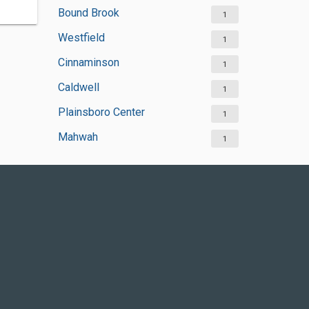
Bound Brook
1
Westfield
1
Cinnaminson
1
Caldwell
1
Plainsboro Center
1
Mahwah
1