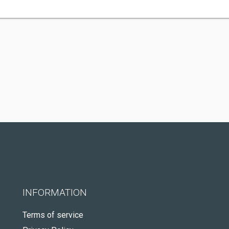
INFORMATION
Terms of service