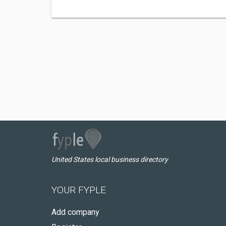
United States local business directory
YOUR FYPLE
Add company