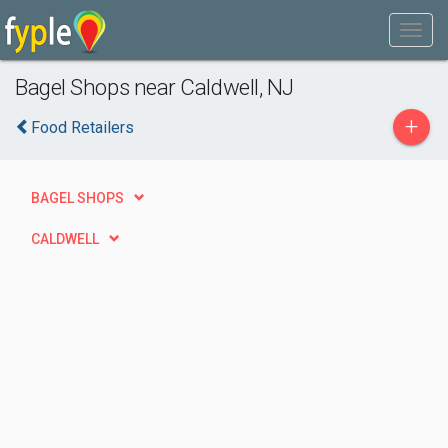
Bagel Shops near Caldwell, NJ
+
Food Retailers
BAGEL SHOPS
CALDWELL