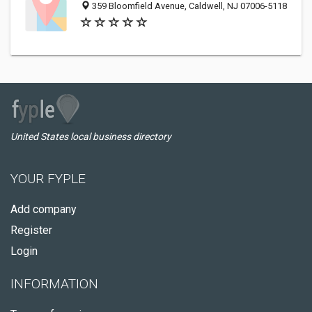
359 Bloomfield Avenue, Caldwell, NJ 07006-5118
United States local business directory
YOUR FYPLE
Add company
Register
Login
INFORMATION