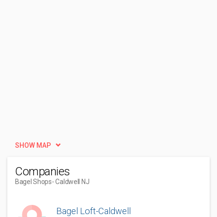
SHOW MAP
Companies
Bagel Shops
- Caldwell NJ
Bagel Loft-Caldwell