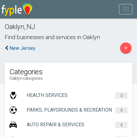
Oaklyn
,
NJ
Find businesses and services in
Oaklyn
+
New Jersey
Categories
Oaklyn categories
HEALTH SERVICES
2
PARKS, PLAYGROUNDS & RECREATION
2
AUTO REPAIR & SERVICES
2