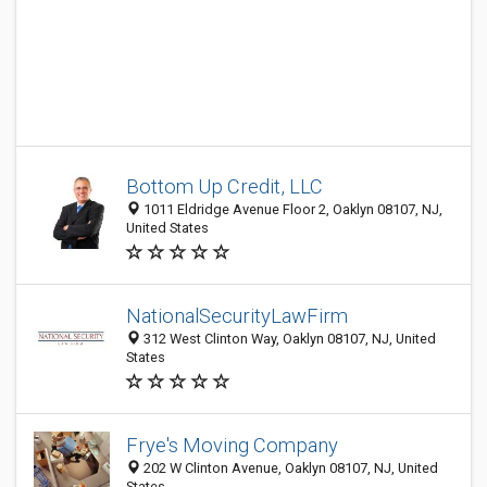
Bottom Up Credit, LLC
1011 Eldridge Avenue Floor 2, Oaklyn 08107, NJ,
United States
NationalSecurityLawFirm
312 West Clinton Way, Oaklyn 08107, NJ, United
States
Frye's Moving Company
202 W Clinton Avenue, Oaklyn 08107, NJ, United
States