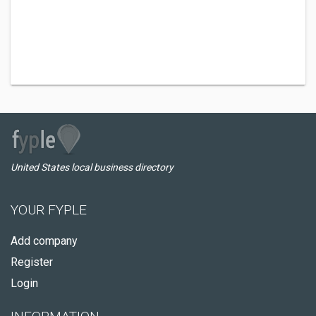
United States local business directory
YOUR FYPLE
Add company
Register
Login