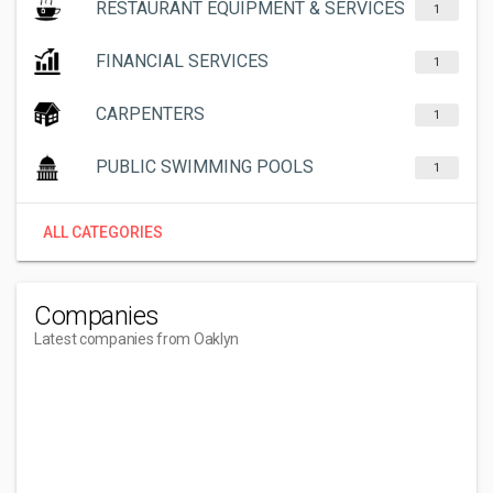
RESTAURANT EQUIPMENT & SERVICES
1
FINANCIAL SERVICES
1
CARPENTERS
1
PUBLIC SWIMMING POOLS
1
ALL CATEGORIES
Companies
Latest companies from Oaklyn