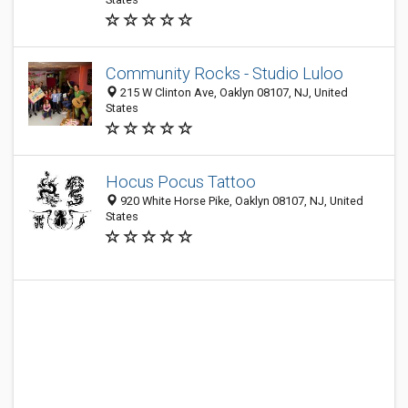
Community Rocks - Studio Luloo
215 W Clinton Ave, Oaklyn 08107, NJ, United
States
Hocus Pocus Tattoo
920 White Horse Pike, Oaklyn 08107, NJ, United
States