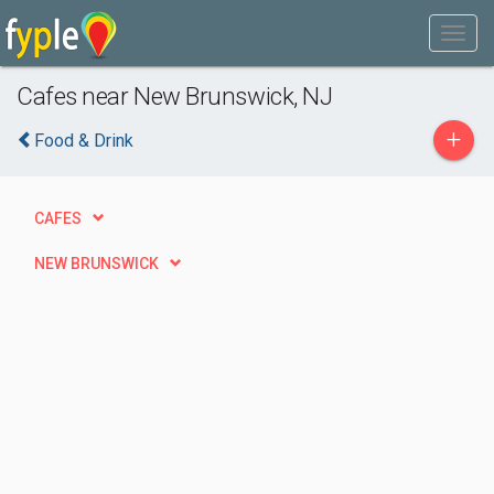
Cafes near New Brunswick, NJ
+
Food & Drink
CAFES
NEW BRUNSWICK