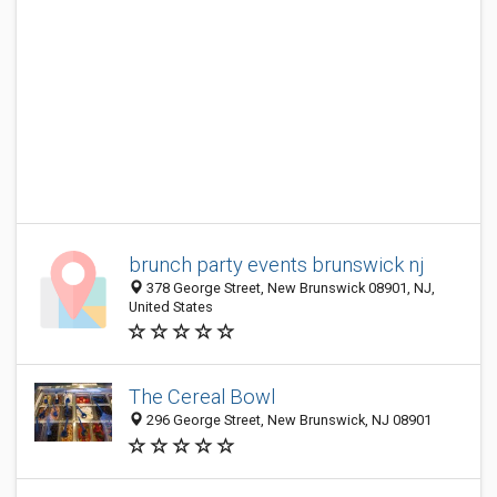
brunch party events brunswick nj
378 George Street, New Brunswick 08901, NJ,
United States
The Cereal Bowl
296 George Street, New Brunswick, NJ 08901