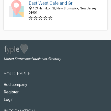
East West Cafe and Grill
153 Hamilton St, New Brunswick, New Jersey
08901
United States local business directory
YOUR FYPLE
Add company
Register
Login