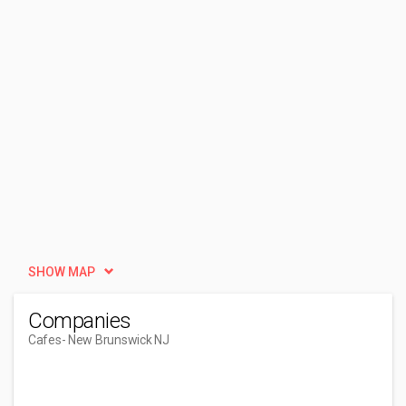
SHOW MAP
Companies
Cafes
- New Brunswick NJ