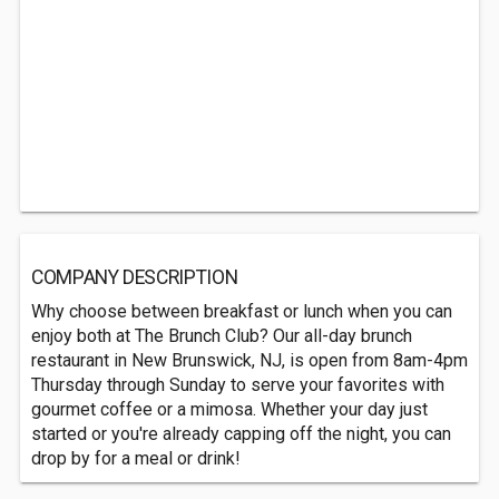
COMPANY DESCRIPTION
Why choose between breakfast or lunch when you can
enjoy both at The Brunch Club? Our all-day brunch
restaurant in New Brunswick, NJ, is open from 8am-4pm
Thursday through Sunday to serve your favorites with
gourmet coffee or a mimosa. Whether your day just
started or you're already capping off the night, you can
drop by for a meal or drink!