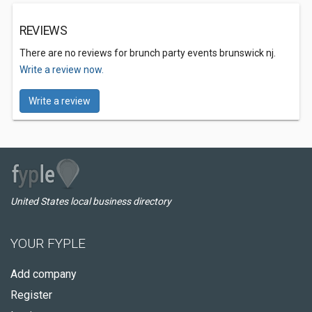
REVIEWS
There are no reviews for brunch party events brunswick nj.
Write a review now.
Write a review
United States local business directory
YOUR FYPLE
Add company
Register