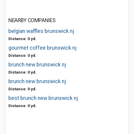
NEARBY COMPANIES
belgian waffles brunswick nj
Distance: 0 yd.
gourmet coffee brunswick nj
Distance: 0 yd.
brunch new brunswick nj
Distance: 0 yd.
brunch new brunswick nj
Distance: 0 yd.
best brunch new brunswick nj
Distance: 0 yd.