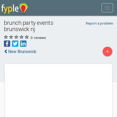
brunch party events
Report a problem
brunswick nj
0
reviews
+
New Brunswick