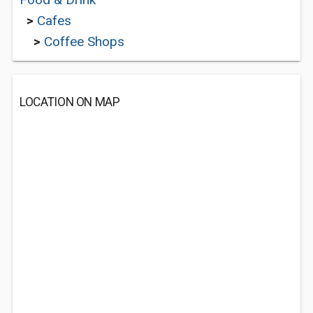
>
Cafes
>
Coffee Shops
LOCATION ON MAP