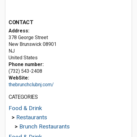
CONTACT
Address:
378 George Street
New Brunswick
08901
NJ
United States
Phone number:
(732) 543-2408
WebSite:
thebrunchclubnj.com/
CATEGORIES
Food & Drink
>
Restaurants
>
Brunch Restaurants
Food & Drink