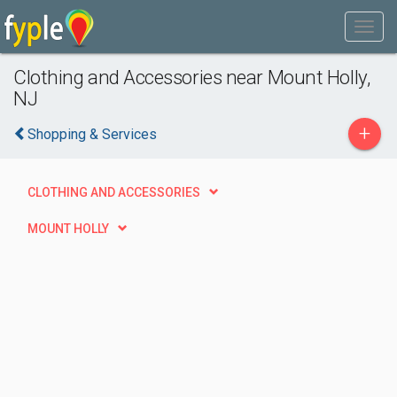
Clothing and Accessories near Mount Holly,
NJ
+
Shopping & Services
CLOTHING AND ACCESSORIES
MOUNT HOLLY