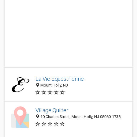
La Vie Equestrienne
Mount Holly, NJ
Village Quilter
10 Charles Street, Mount Holly, NJ 08060-1738