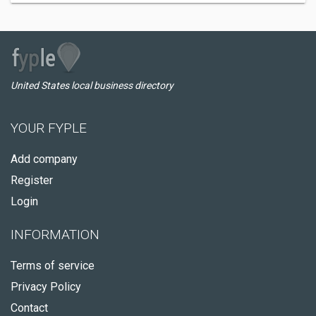
United States local business directory
YOUR FYPLE
Add company
Register
Login
INFORMATION
Terms of service
Privacy Policy
Contact