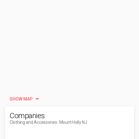
SHOW MAP
Companies
Clothing and Accessories
- Mount Holly NJ