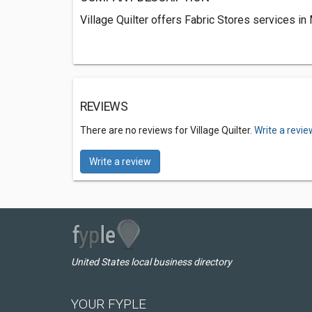
Village Quilter offers Fabric Stores services in
REVIEWS
There are no reviews for Village Quilter.
Write a revie
Write a review
United States local business directory
YOUR FYPLE