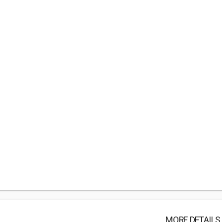
MORE DETAILS