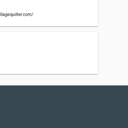
llagequilter.com/