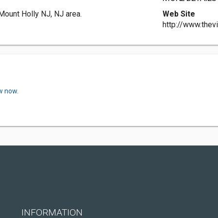
 Mount Holly NJ, NJ area.
Web Site
http://www.thevi
w now.
INFORMATION