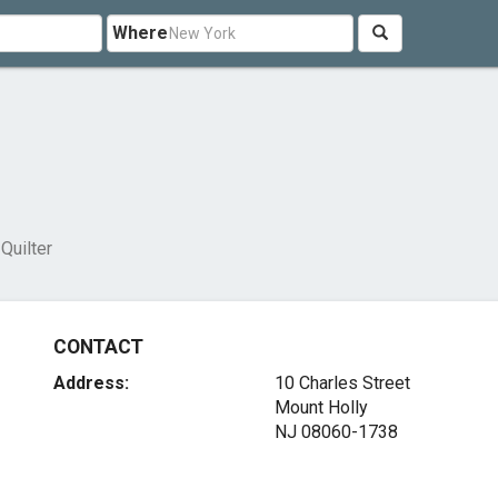
Where
 Quilter
CONTACT
Address:
10 Charles Street
Mount Holly
NJ 08060-1738