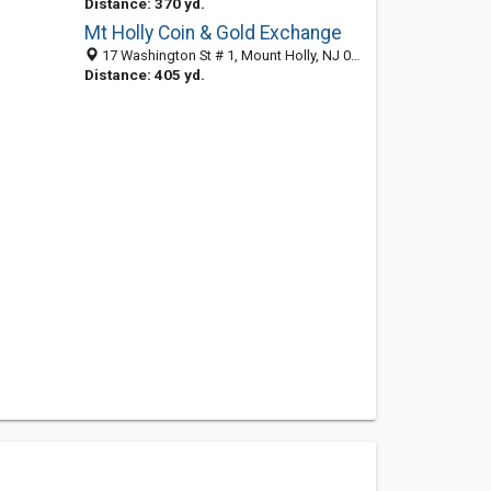
Distance: 370 yd.
Mt Holly Coin & Gold Exchange
17 Washington St # 1, Mount Holly, NJ 08060-1700
Distance: 405 yd.