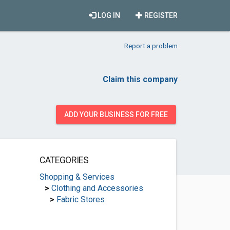
LOG IN
REGISTER
Report a problem
Claim this company
ADD YOUR BUSINESS FOR FREE
CATEGORIES
Shopping & Services
>
Clothing and Accessories
>
Fabric Stores