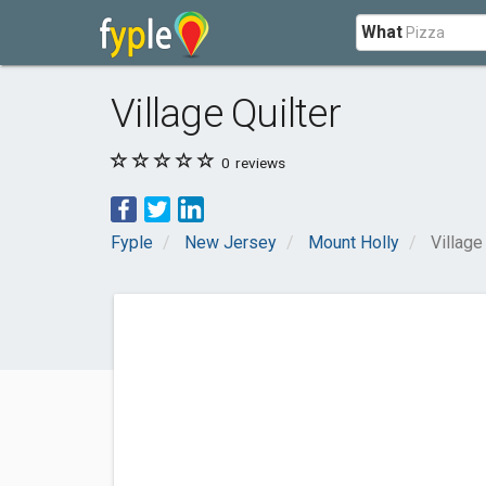
What
Village Quilter
0
reviews
Fyple
New Jersey
Mount Holly
Village