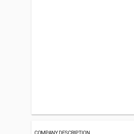
COMPANY DESCRIPTION