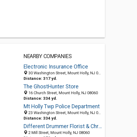
NEARBY COMPANIES
Electronic Insurance Office
30 Washington Street, Mount Holly, NJ 08060-1757
Distance: 317 yd.
The GhostHunter Store
16 Church Street, Mount Holly, NJ 08060
Distance: 334 yd.
Mt Holly Twp Police Department
23 Washington Street, Mount Holly, NJ 08060-1793
Distance: 334 yd.
Different Drummer Florist & Christmas Shop
2 Mill Street, Mount Holly, NJ 08060