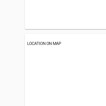
LOCATION ON MAP