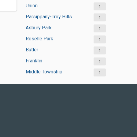
Union
1
Parsippany-Troy Hills
1
Asbury Park
1
Roselle Park
1
Butler
1
Franklin
1
Middle Township
1