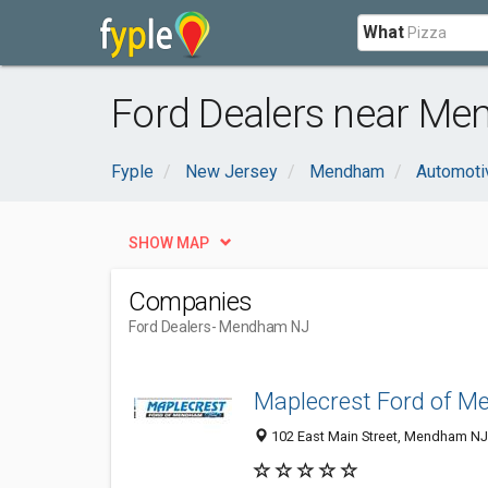
What
Ford Dealers near Me
Fyple
New Jersey
Mendham
Automoti
SHOW MAP
Companies
Ford Dealers
- Mendham NJ
Maplecrest Ford of 
102 East Main Street, Mendham NJ 