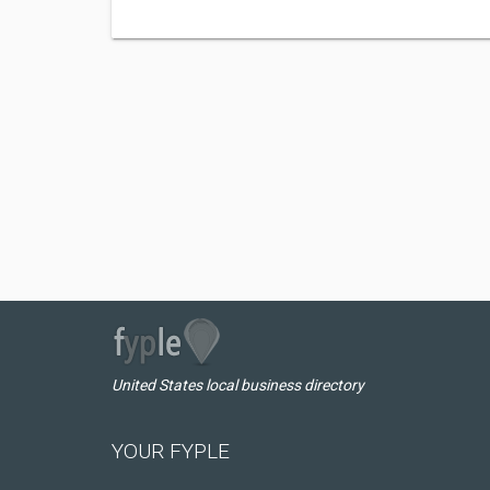
United States local business directory
YOUR FYPLE