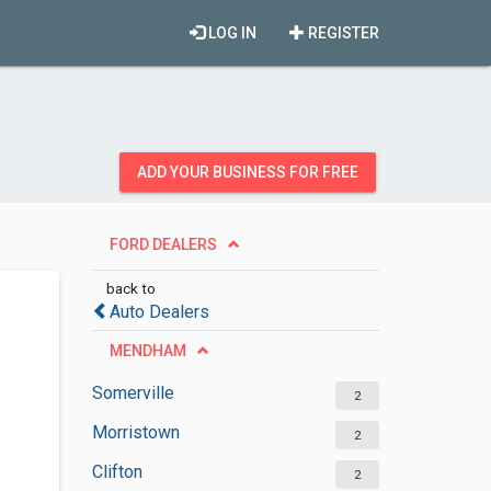
LOG IN
REGISTER
ADD YOUR BUSINESS FOR FREE
FORD DEALERS
back to
Auto Dealers
MENDHAM
Somerville
2
Morristown
2
Clifton
2