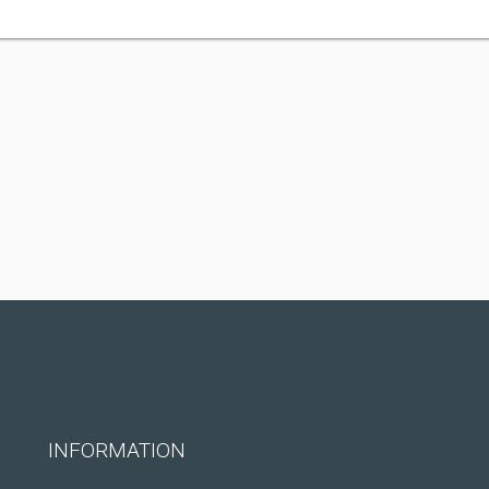
INFORMATION