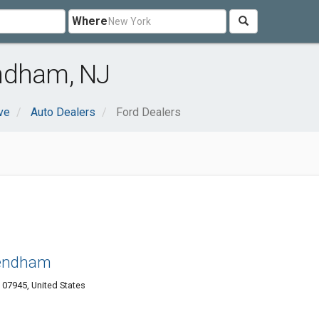
Where
ndham, NJ
ve
Auto Dealers
Ford Dealers
Mendham
07945, United States