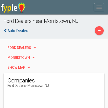
Ford Dealers near Morristown, NJ
+
Auto Dealers
FORD DEALERS
MORRISTOWN
SHOW MAP
Companies
Ford Dealers
- Morristown NJ