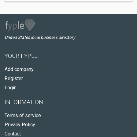
United States local business directory
YOUR FYPLE
Add company
Register
Login
INFORMATION
Terms of service
Privacy Policy
Contact