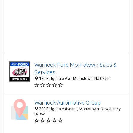
Warnock Ford Morristown Sales &
Services
170 Ridgedale Ave, Morristown, NJ 07960
Warnock Automotive Group
200 Ridgedale Avenue, Morristown, New Jersey
07962