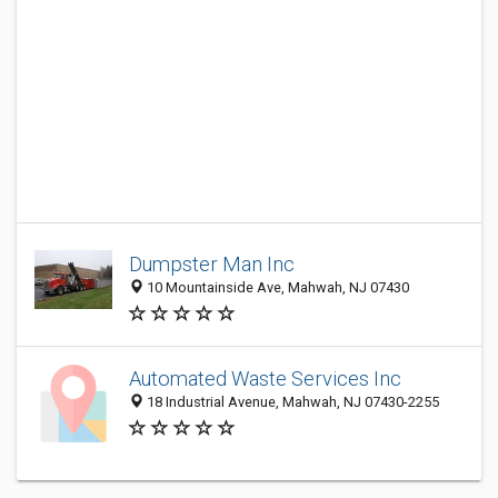
Dumpster Man Inc
10 Mountainside Ave, Mahwah, NJ 07430
Automated Waste Services Inc
18 Industrial Avenue, Mahwah, NJ 07430-2255