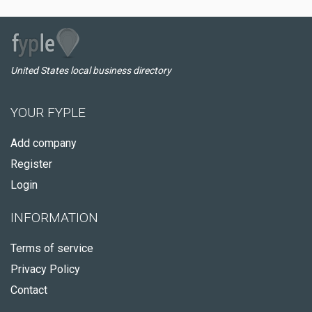
United States local business directory
YOUR FYPLE
Add company
Register
Login
INFORMATION
Terms of service
Privacy Policy
Contact