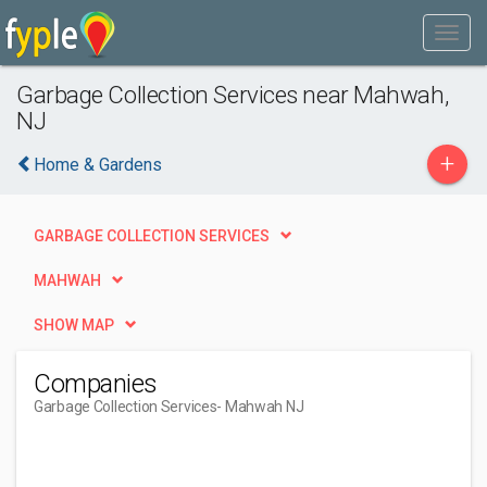
Garbage Collection Services near Mahwah,
NJ
+
Home & Gardens
GARBAGE COLLECTION SERVICES
MAHWAH
SHOW MAP
Companies
Garbage Collection Services
- Mahwah NJ