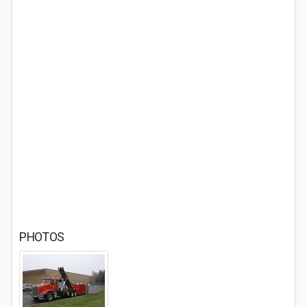
PHOTOS