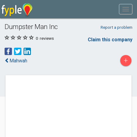
Dumpster Man Inc
Report a problem
0
reviews
Claim this company
+
Mahwah