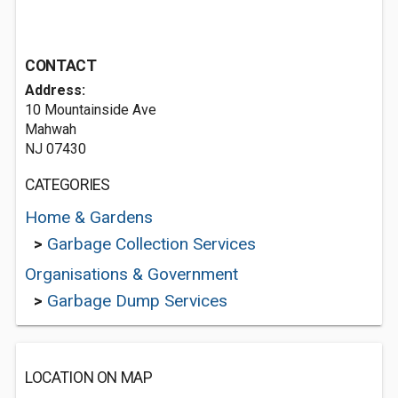
CONTACT
Address:
10 Mountainside Ave
Mahwah
NJ 07430
CATEGORIES
Home & Gardens
>
Garbage Collection Services
Organisations & Government
>
Garbage Dump Services
LOCATION ON MAP