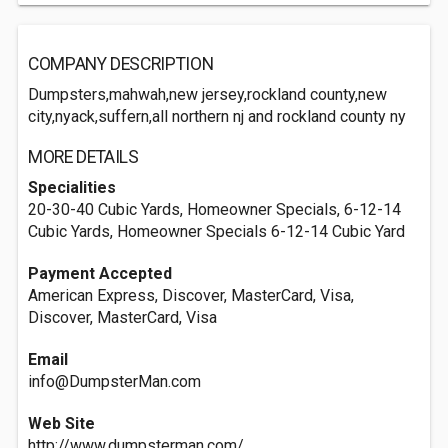
COMPANY DESCRIPTION
Dumpsters,mahwah,new jersey,rockland county,new
city,nyack,suffern,all northern nj and rockland county ny
MORE DETAILS
Specialities
20-30-40 Cubic Yards, Homeowner Specials, 6-12-14
Cubic Yards, Homeowner Specials 6-12-14 Cubic Yard
Payment Accepted
American Express, Discover, MasterCard, Visa,
Discover, MasterCard, Visa
Email
info@DumpsterMan.com
Web Site
http://www.dumpsterman.com/