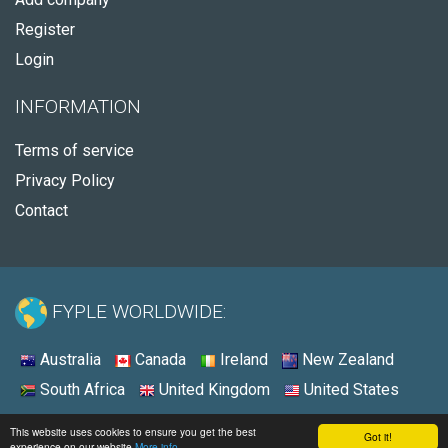
Register
Login
INFORMATION
Terms of service
Privacy Policy
Contact
FYPLE WORLDWIDE:
Australia
Canada
Ireland
New Zealand
South Africa
United Kingdom
United States
© 2026 - Fyple United States
This website uses cookies to ensure you get the best
Got it!
experience on our website
More info