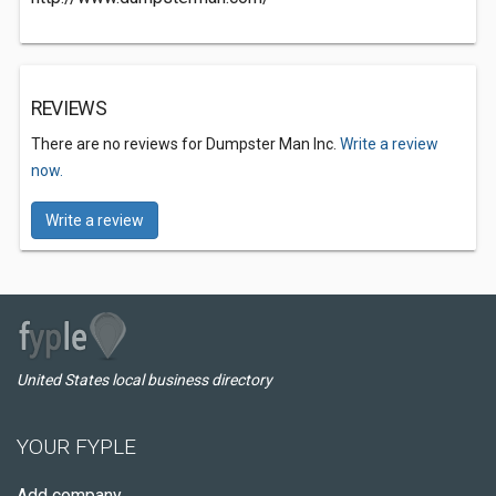
REVIEWS
There are no reviews for Dumpster Man Inc.
Write a review
now.
Write a review
United States local business directory
YOUR FYPLE
Add company