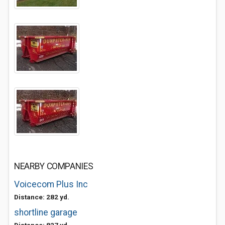
NEARBY COMPANIES
Voicecom Plus Inc
Distance: 282 yd.
shortline garage