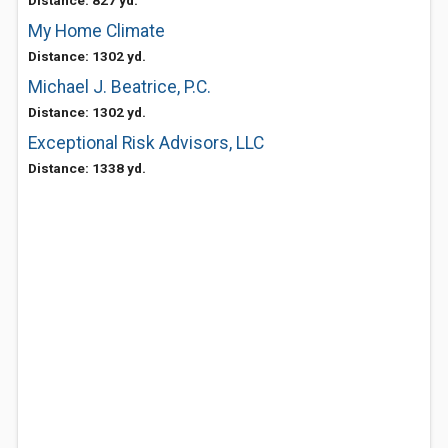
Distance: 827 yd.
My Home Climate
Distance: 1302 yd.
Michael J. Beatrice, P.C.
Distance: 1302 yd.
Exceptional Risk Advisors, LLC
Distance: 1338 yd.