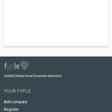
United States local business directory
YOUR FYPLE
Add company
Register