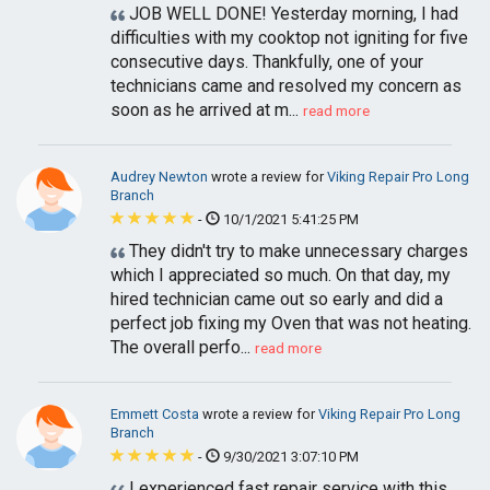
JOB WELL DONE! Yesterday morning, I had
difficulties with my cooktop not igniting for five
consecutive days. Thankfully, one of your
technicians came and resolved my concern as
soon as he arrived at m...
read more
Audrey Newton
wrote a review for
Viking Repair Pro Long
Branch
-
10/1/2021 5:41:25 PM
They didn't try to make unnecessary charges
which I appreciated so much. On that day, my
hired technician came out so early and did a
perfect job fixing my Oven that was not heating.
The overall perfo...
read more
Emmett Costa
wrote a review for
Viking Repair Pro Long
Branch
-
9/30/2021 3:07:10 PM
I experienced fast repair service with this