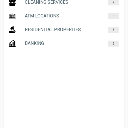
CLEANING SERVICES
7
ATM LOCATIONS
6
RESIDENTIAL PROPERTIES
5
BANKING
5