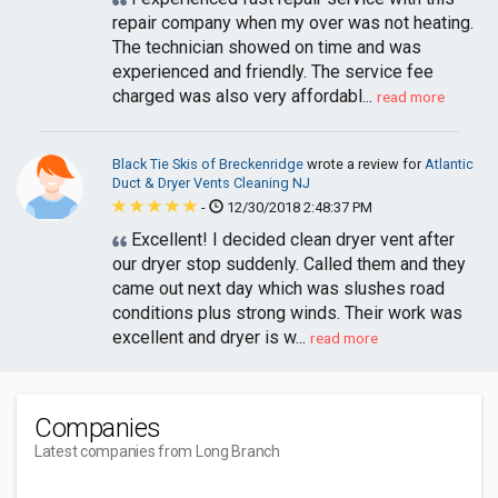
repair company when my over was not heating.
The technician showed on time and was
experienced and friendly. The service fee
charged was also very affordabl...
read more
Black Tie Skis of Breckenridge
wrote a review for
Atlantic
Duct & Dryer Vents Cleaning NJ
-
12/30/2018 2:48:37 PM
Excellent! I decided clean dryer vent after
our dryer stop suddenly. Called them and they
came out next day which was slushes road
conditions plus strong winds. Their work was
excellent and dryer is w...
read more
Companies
Latest companies from Long Branch