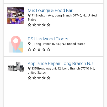
Mix Lounge & Food Bar
71 Brighton Ave, Long Branch 07740, NJ, United
States
DS Hardwood Floors
-, Long Branch 07740, NJ, United States
Appliance Repair Long Branch NJ
335 Broadway unit 12, Long Branch 07740, NJ,
United States