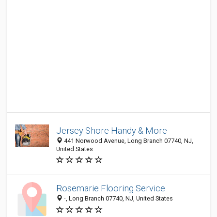
Jersey Shore Handy & More
441 Norwood Avenue, Long Branch 07740, NJ,
United States
Rosemarie Flooring Service
-, Long Branch 07740, NJ, United States