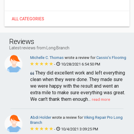
ALL CATEGORIES
Reviews
Latest reviews from Long Branch
Michelle C. Thomas
wrote a review for
Cassio's Flooring
-
10/28/2021 6:54:50 PM
They did excellent work and left everything
clean when they were done. They made sure
we were happy with the result and went an
extra mile to make sure everything was great.
We can't thank them enough...
read more
Abdi Holder
wrote a review for
Viking Repair Pro Long
Branch
-
10/4/2021 3:09:25 PM