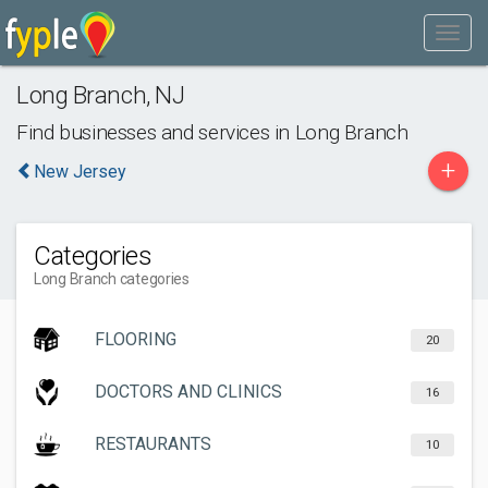
Long Branch
,
NJ
Find businesses and services in
Long Branch
+
New Jersey
Categories
Long Branch categories
FLOORING
20
DOCTORS AND CLINICS
16
RESTAURANTS
10