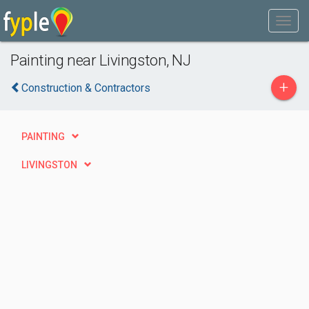
Painting near Livingston, NJ
+
Construction & Contractors
PAINTING
LIVINGSTON