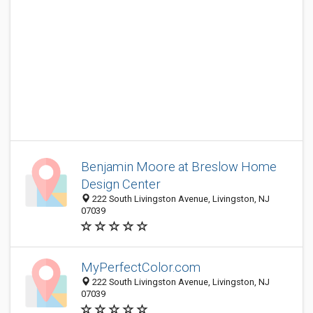
Benjamin Moore at Breslow Home
Design Center
222 South Livingston Avenue, Livingston, NJ
07039
MyPerfectColor.com
222 South Livingston Avenue, Livingston, NJ
07039