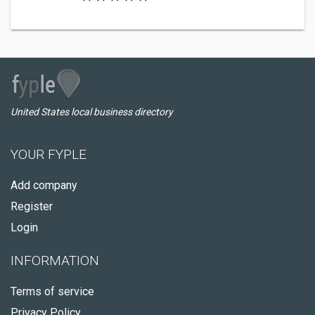
United States local business directory
YOUR FYPLE
Add company
Register
Login
INFORMATION
Terms of service
Privacy Policy