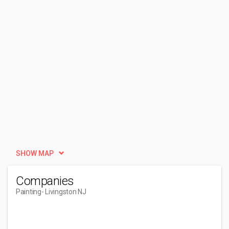
SHOW MAP
Companies
Painting
- Livingston NJ