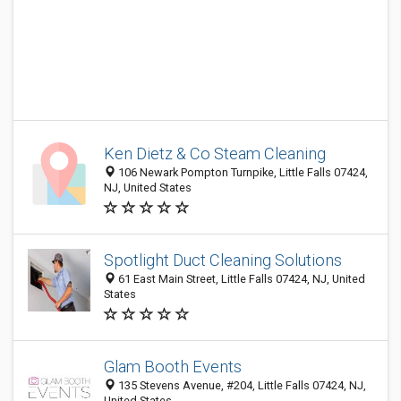
Ken Dietz & Co Steam Cleaning
106 Newark Pompton Turnpike, Little Falls 07424,
NJ, United States
Spotlight Duct Cleaning Solutions
61 East Main Street, Little Falls 07424, NJ, United
States
Glam Booth Events
135 Stevens Avenue, #204, Little Falls 07424, NJ,
United States