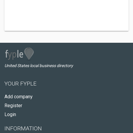
United States local business directory
YOUR FYPLE
Add company
Register
Login
INFORMATION