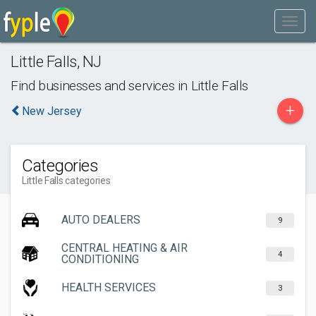
Little Falls
,
NJ
Find businesses and services in
Little Falls
+
New Jersey
Categories
Little Falls categories
AUTO DEALERS
9
CENTRAL HEATING & AIR
4
CONDITIONING
HEALTH SERVICES
3