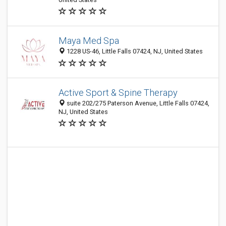
Maya Med Spa
1228 US-46, Little Falls 07424, NJ, United States
Active Sport & Spine Therapy
suite 202/275 Paterson Avenue, Little Falls 07424,
NJ, United States