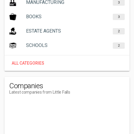
MANUFACTURING
3
BOOKS
3
ESTATE AGENTS
2
SCHOOLS
2
ALL CATEGORIES
Companies
Latest companies from Little Falls