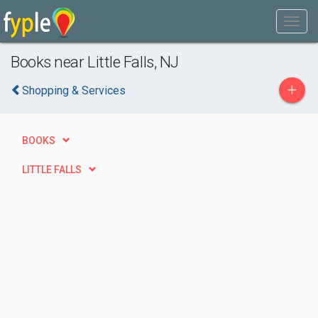
Books near Little Falls, NJ
+
Shopping & Services
BOOKS
LITTLE FALLS