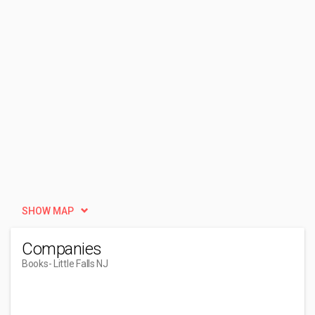
SHOW MAP
Companies
Books
- Little Falls NJ