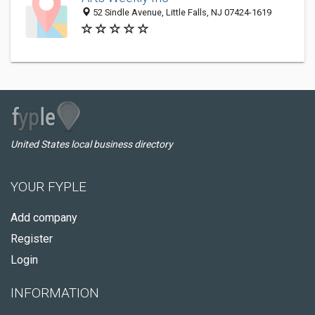
52 Sindle Avenue, Little Falls, NJ 07424-1619
United States local business directory
YOUR FYPLE
Add company
Register
Login
INFORMATION