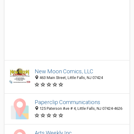
New Moon Comics, LLC
463 Main Street, Little Falls, NJ 07424
Paperclip Communications
125 Paterson Ave # 4, Little Falls, NJ 07424-4626
Arts Weekly Inc