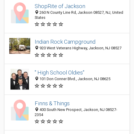
ShopRite of Jackson
260 N County Line Rd, Jackson 08527, NJ, United
States
Indian Rock Campground
920 West Veterans Highway, Jackson, NJ 08527
" High School Oldies"
101 Don Conner Blvd., Jackson, NJ 08625
Finns & Things
400 South New Prospect, Jackson, NJ 08527-
2354