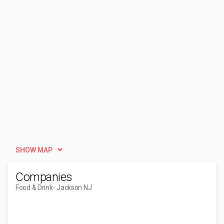
SHOW MAP
Companies
Food & Drink
- Jackson NJ