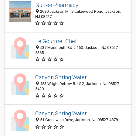
Nutree Pharmacy
2080 Jackson Mills-Lakewood Road, Jackson,
NJ 08527
Le Gourmet Chef
537 Monmouth Rd # 160, Jackson, NJ 08527-
5365
Canyon Spring Water
483 Wright Debow Rd # 2, Jackson, NJ 08527-
5420
Canyon Spring Water
51 Greenwich Drive, Jackson, NJ 08527-4878