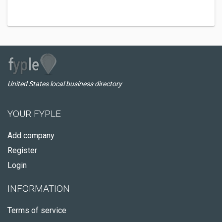
United States local business directory
YOUR FYPLE
Add company
Register
Login
INFORMATION
Terms of service