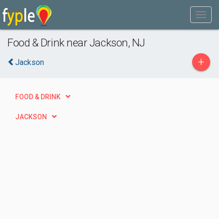
Food & Drink near Jackson, NJ
+
Jackson
FOOD & DRINK
JACKSON