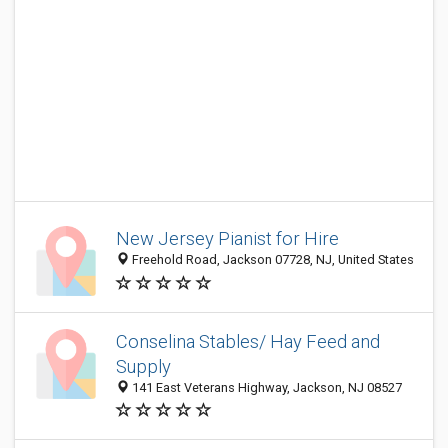
New Jersey Pianist for Hire
Freehold Road, Jackson 07728, NJ, United States
Conselina Stables/ Hay Feed and
Supply
141 East Veterans Highway, Jackson, NJ 08527