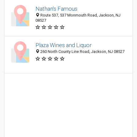
Nathan's Famous
Route 537, 537 Monmouth Road, Jackson, NJ
08527
Plaza Wines and Liquor
260 North County Line Road, Jackson, NJ 08527