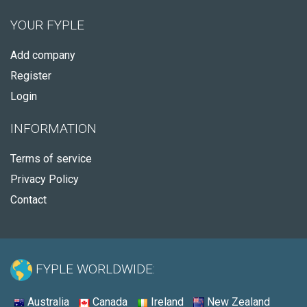
YOUR FYPLE
Add company
Register
Login
INFORMATION
Terms of service
Privacy Policy
Contact
FYPLE WORLDWIDE:
Australia
Canada
Ireland
New Zealand