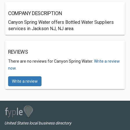
COMPANY DESCRIPTION
Canyon Spring Water offers Bottled Water Suppliers
services in Jackson NJ, NJ area.
REVIEWS
There are no reviews for Canyon Spring Water.
Write a review
now.
Write a review
United States local business directory