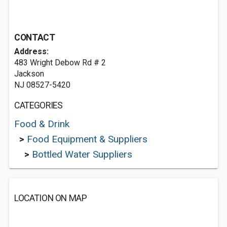
CONTACT
Address:
483 Wright Debow Rd # 2
Jackson
NJ 08527-5420
CATEGORIES
Food & Drink
>
Food Equipment & Suppliers
>
Bottled Water Suppliers
LOCATION ON MAP