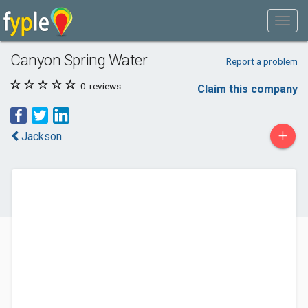
Canyon Spring Water
Report a problem
0
reviews
Claim this company
+
Jackson