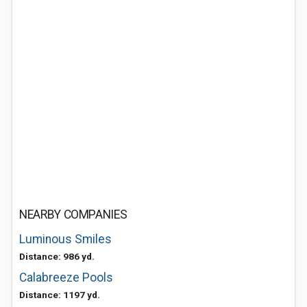
NEARBY COMPANIES
Luminous Smiles
Distance: 986 yd.
Calabreeze Pools
Distance: 1197 yd.