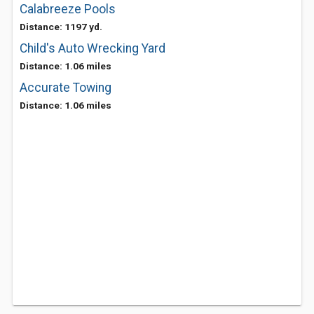
Calabreeze Pools
Distance: 1197 yd.
Child's Auto Wrecking Yard
Distance: 1.06 miles
Accurate Towing
Distance: 1.06 miles