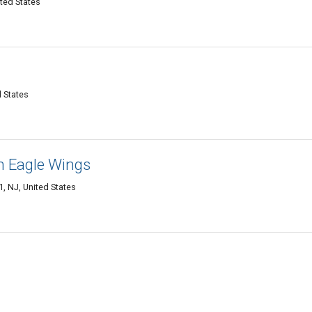
ited States
d States
 Eagle Wings
, NJ, United States