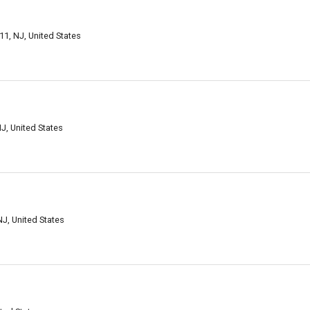
11, NJ, United States
J, United States
NJ, United States