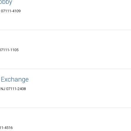
Hobby
NJ 07111-4109
07111-1105
 Exchange
, NJ 07111-2408
111-4516