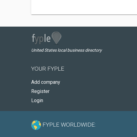
United States local business directory
YOUR FYPLE
Add company
Register
Login
FYPLE WORLDWIDE: