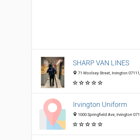
SHARP VAN LINES
71 Woolsey Street, Irvington 07111,
Irvington Uniform
1000 Springfield Ave, Irvington 071