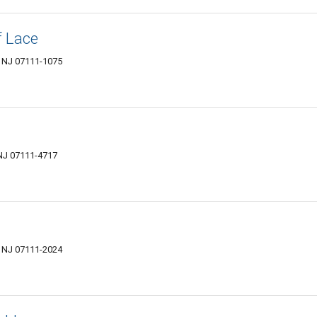
f Lace
, NJ 07111-1075
 NJ 07111-4717
, NJ 07111-2024