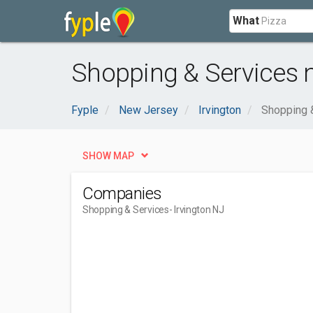
What
Shopping & Services n
Fyple
New Jersey
Irvington
Shopping 
SHOW MAP
Companies
Shopping & Services
- Irvington NJ