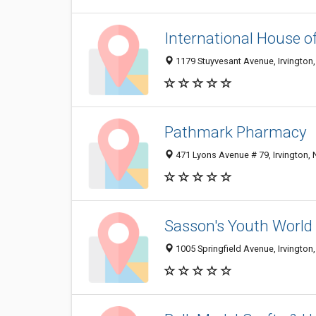
International House o
1179 Stuyvesant Avenue, Irvington
Pathmark Pharmacy
471 Lyons Avenue # 79, Irvington,
Sasson's Youth World
1005 Springfield Avenue, Irvington