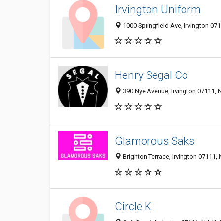
Irvington Uniform
1000 Springfield Ave, Irvington 071
Henry Segal Co.
390 Nye Avenue, Irvington 07111, N
Glamorous Saks
Brighton Terrace, Irvington 07111, 
Circle K