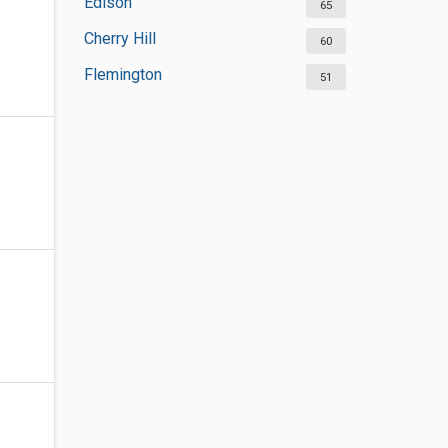
Edison
65
Cherry Hill
60
Flemington
51