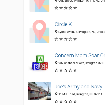
Coit Street, Irvington 07111, NJ, Un
Circle K
Lyons Avenue, Irvington, NJ, Unite
Concern Mom Soar On
907 Chancellor Ave, Irvington 07111
Joe's Army and Navy
11 Mill Road, Irvington, NJ 07111