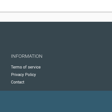
INFORMATION
Terms of service
Privacy Policy
Contact