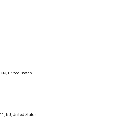
 NJ, United States
11, NJ, United States