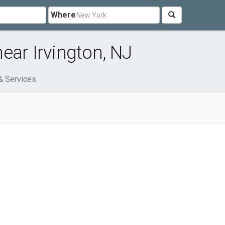
Where
ear Irvington, NJ
& Services