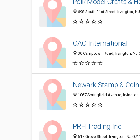
Polk Model Crafts & 
698 South 21st Street, Irvington, 
CAC International
30 Camptown Road, Irvington, NJ 
Newark Stamp & Coin
1067 Springfield Avenue, Irvington
PRH Trading Inc
617 Grove Street, Irvington, NJ 07