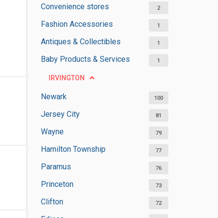
Convenience stores
2
Fashion Accessories
1
Antiques & Collectibles
1
Baby Products & Services
1
IRVINGTON
Newark
100
Jersey City
81
Wayne
79
Hamilton Township
77
Paramus
76
Princeton
73
Clifton
72