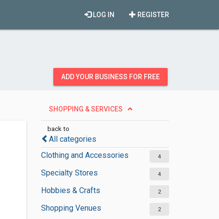
LOG IN
REGISTER
ADD YOUR BUSINESS FOR FREE
SHOPPING & SERVICES
back to
All categories
Clothing and Accessories
4
Specialty Stores
4
Hobbies & Crafts
2
Shopping Venues
2