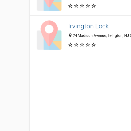
Irvington Lock
74 Madison Avenue, Irvington, NJ