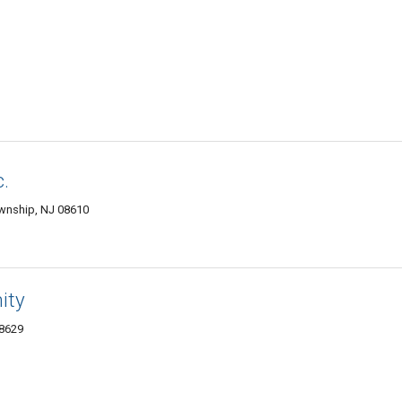
c.
ownship, NJ 08610
ity
08629