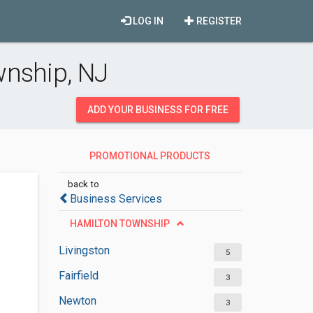
LOG IN
REGISTER
wnship, NJ
ADD YOUR BUSINESS FOR FREE
PROMOTIONAL PRODUCTS
SUPPLIERS
back to
Business Services
HAMILTON TOWNSHIP
Livingston
5
Fairfield
3
Newton
3