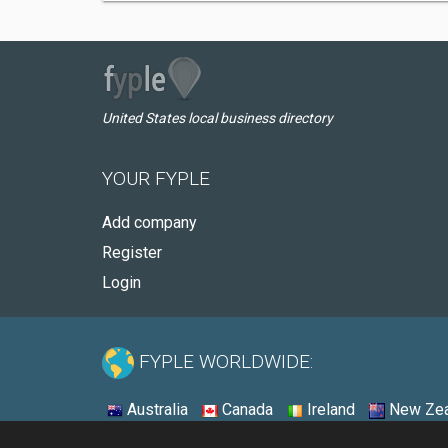
United States local business directory
YOUR FYPLE
Add company
Register
Login
FYPLE WORLDWIDE:
Australia
Canada
Ireland
New Zea