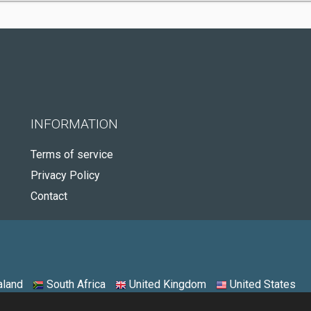
INFORMATION
Terms of service
Privacy Policy
Contact
land
South Africa
United Kingdom
United States