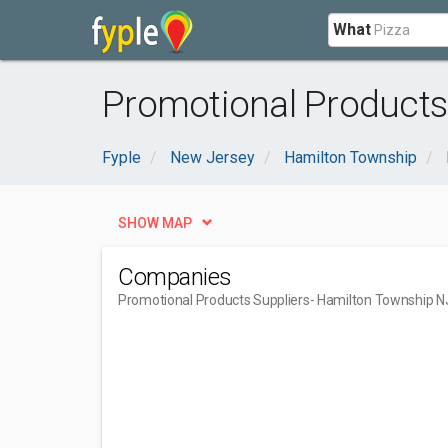
What
Promotional Products
Fyple
New Jersey
Hamilton Township
SHOW MAP
Companies
Promotional Products Suppliers
- Hamilton Township N