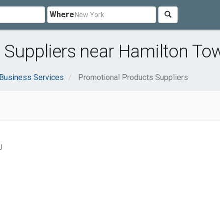
Where
 Suppliers near Hamilton To
Business Services
Promotional Products Suppliers
J