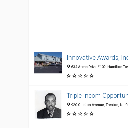
Innovative Awards, In
634 Arena Drive #102, Hamilton T
Triple Incom Opportun
920 Quinton Avenue, Trenton, NJ 