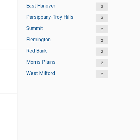
East Hanover
3
Parsippany-Troy Hills
3
Summit
2
Flemington
2
Red Bank
2
Morris Plains
2
West Milford
2