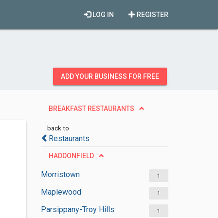
LOG IN
REGISTER
ADD YOUR BUSINESS FOR FREE
BREAKFAST RESTAURANTS
back to
Restaurants
HADDONFIELD
Morristown
1
Maplewood
1
Parsippany-Troy Hills
1