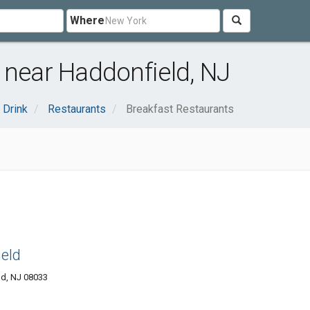
Where
 near Haddonfield, NJ
 Drink
Restaurants
Breakfast Restaurants
ield
ld, NJ 08033