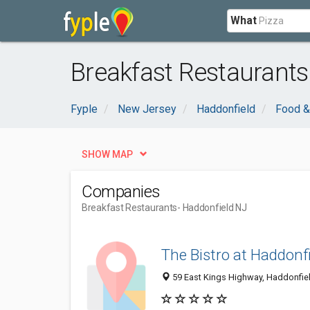
What
Breakfast Restaurants
Fyple
New Jersey
Haddonfield
Food &
SHOW MAP
Companies
Breakfast Restaurants
- Haddonfield NJ
The Bistro at Haddonf
59 East Kings Highway, Haddonfie