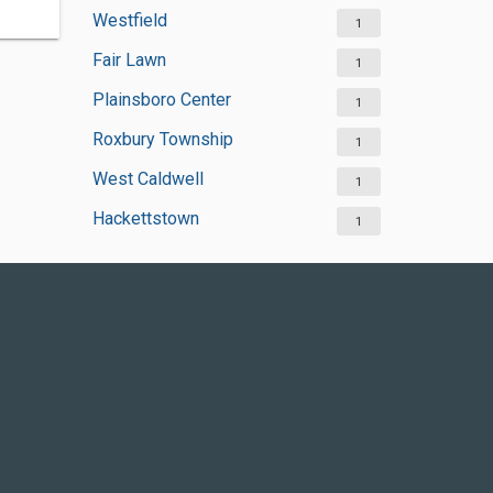
Westfield
1
Fair Lawn
1
Plainsboro Center
1
Roxbury Township
1
West Caldwell
1
Hackettstown
1