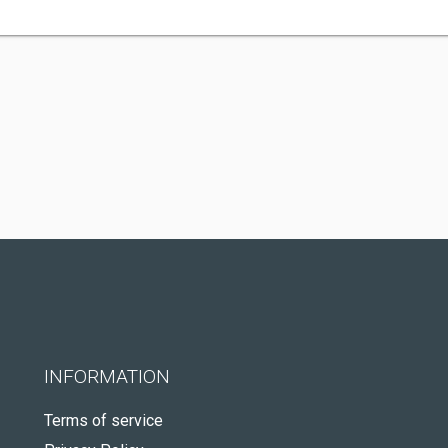
INFORMATION
Terms of service