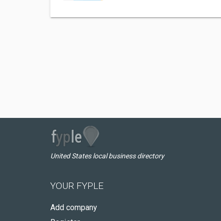
United States local business directory
YOUR FYPLE
Add company