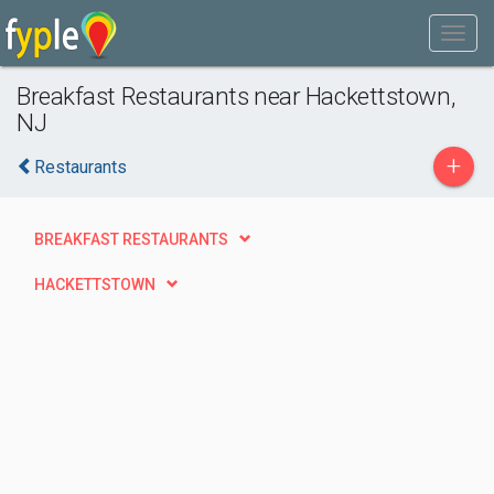
Breakfast Restaurants near Hackettstown,
NJ
+
Restaurants
BREAKFAST RESTAURANTS
HACKETTSTOWN