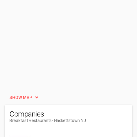
SHOW MAP
Companies
Breakfast Restaurants
- Hackettstown NJ