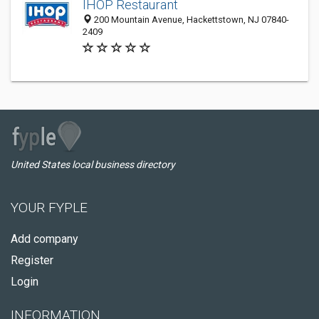
IHOP Restaurant
200 Mountain Avenue, Hackettstown, NJ 07840-
2409
United States local business directory
YOUR FYPLE
Add company
Register
Login
INFORMATION