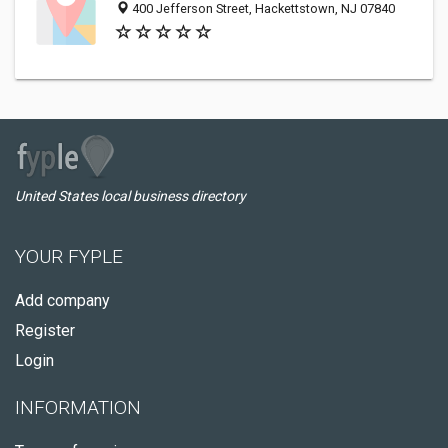
400 Jefferson Street, Hackettstown, NJ 07840
United States local business directory
YOUR FYPLE
Add company
Register
Login
INFORMATION