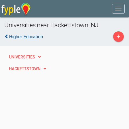
Universities near Hackettstown, NJ
+
Higher Education
UNIVERSITIES
HACKETTSTOWN