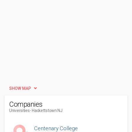
SHOW MAP
Companies
Universities
- Hackettstown NJ
Centenary College