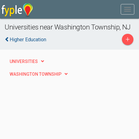
Universities near Washington Township, NJ
+
Higher Education
UNIVERSITIES
WASHINGTON TOWNSHIP