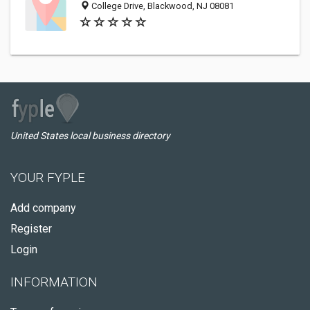
College Drive, Blackwood, NJ 08081
United States local business directory
YOUR FYPLE
Add company
Register
Login
INFORMATION