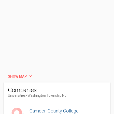
SHOW MAP
Companies
Universities
- Washington Township NJ
Camden County College