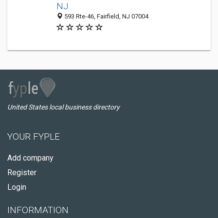
NJ
593 Rte-46, Fairfield, NJ 07004
United States local business directory
YOUR FYPLE
Add company
Register
Login
INFORMATION