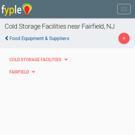
Cold Storage Facilities near Fairfield, NJ
+
Food Equipment & Suppliers
COLD STORAGE FACILITIES
FAIRFIELD