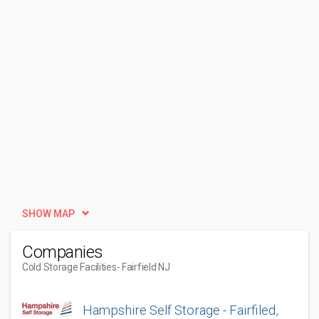
SHOW MAP
Companies
Cold Storage Facilities
- Fairfield NJ
Hampshire Self Storage - Fairfiled,