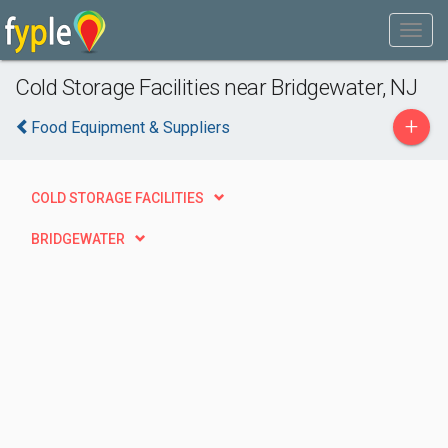
Cold Storage Facilities near Bridgewater, NJ
+
Food Equipment & Suppliers
COLD STORAGE FACILITIES
BRIDGEWATER