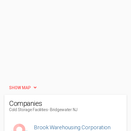
SHOW MAP
Companies
Cold Storage Facilities
- Bridgewater NJ
Brook Warehousing Corporation