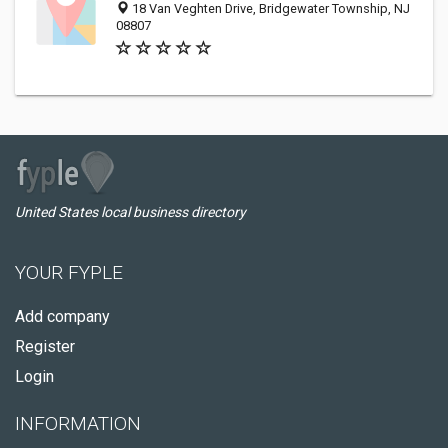
18 Van Veghten Drive, Bridgewater Township, NJ
08807
United States local business directory
YOUR FYPLE
Add company
Register
Login
INFORMATION