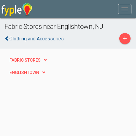
Fabric Stores near Englishtown, NJ
+
Clothing and Accessories
FABRIC STORES
ENGLISHTOWN