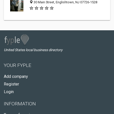
30 Main Street, Englishtown, NJ 07726-1528
United States local business directory
YOUR FYPLE
Add company
Register
Login
INFORMATION