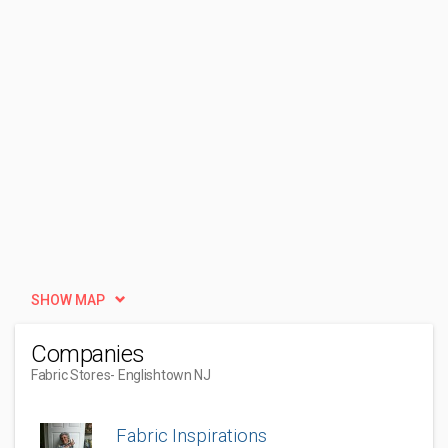
SHOW MAP
Companies
Fabric Stores
- Englishtown NJ
Fabric Inspirations