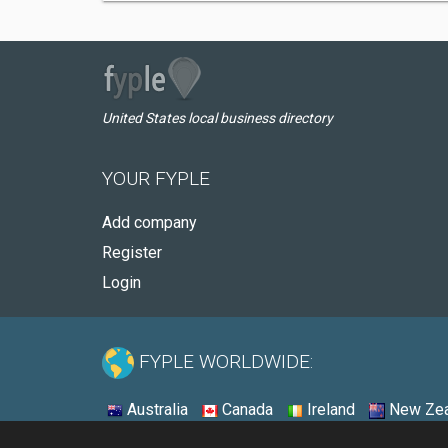
United States local business directory
YOUR FYPLE
Add company
Register
Login
FYPLE WORLDWIDE:
Australia
Canada
Ireland
New Zea