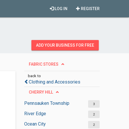
LOG IN
REGISTER
ADD YOUR BUSINESS FOR FREE
FABRIC STORES
back to
Clothing and Accessories
CHERRY HILL
Pennsauken Township
3
River Edge
2
Ocean City
2