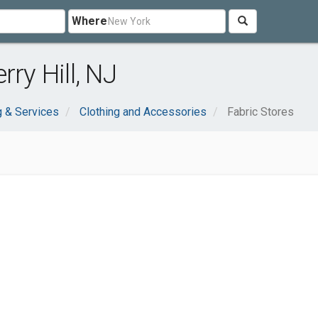
Where
ry Hill, NJ
 & Services
Clothing and Accessories
Fabric Stores