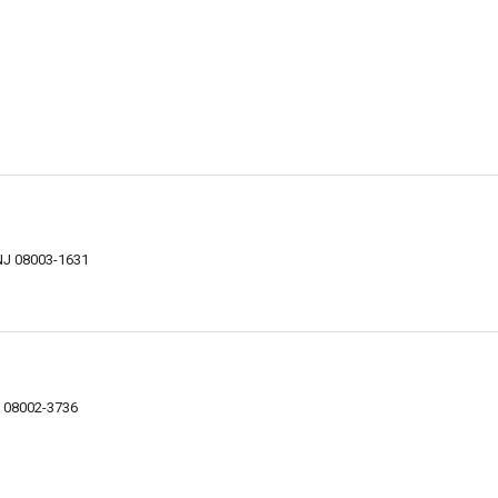
 NJ 08003-1631
NJ 08002-3736