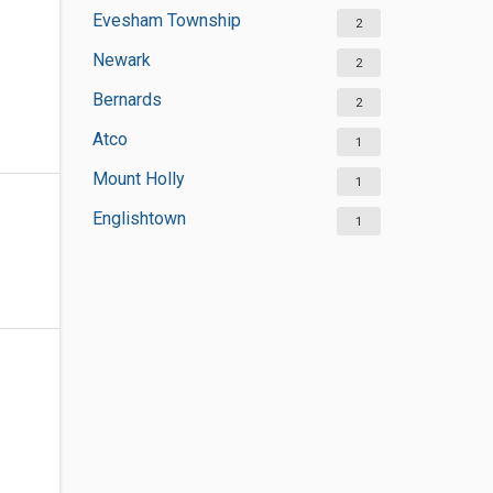
Evesham Township
2
Newark
2
Bernards
2
Atco
1
Mount Holly
1
Englishtown
1