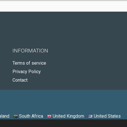
INFORMATION
Terms of service
Privacy Policy
Contact
land
South Africa
United Kingdom
United States