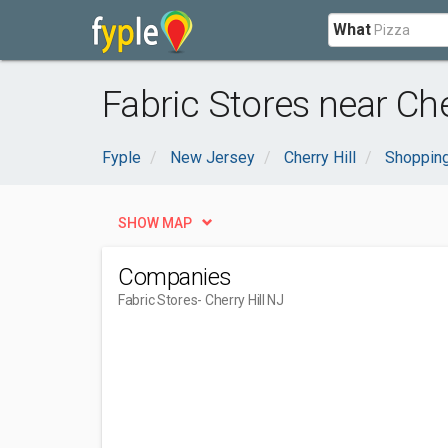
What
Fabric Stores near Cher
Fyple
New Jersey
Cherry Hill
Shopping
SHOW MAP
Companies
Fabric Stores
- Cherry Hill NJ