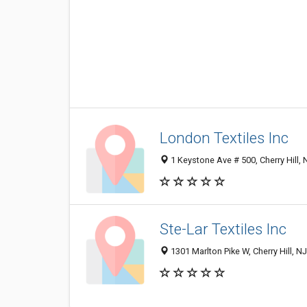
London Textiles Inc
1 Keystone Ave # 500, Cherry Hill,
Ste-Lar Textiles Inc
1301 Marlton Pike W, Cherry Hill, 