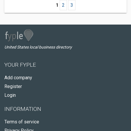
1
2
3
United States local business directory
YOUR FYPLE
Add company
Register
Login
INFORMATION
Terms of service
Privacy Policy