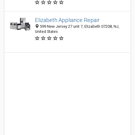
Elizabeth Appliance Repair
599 New Jersey 27 unit 7, Elizabeth 07208, NJ,
United States