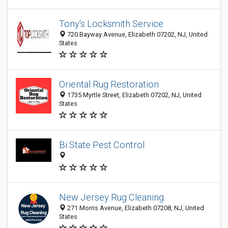
Tony's Locksmith Service
720 Bayway Avenue, Elizabeth 07202, NJ, United
States
Oriental Rug Restoration
1735 Myrtle Street, Elizabeth 07202, NJ, United
States
Bi State Pest Control
New Jersey Rug Cleaning
271 Morris Avenue, Elizabeth 07208, NJ, United
States