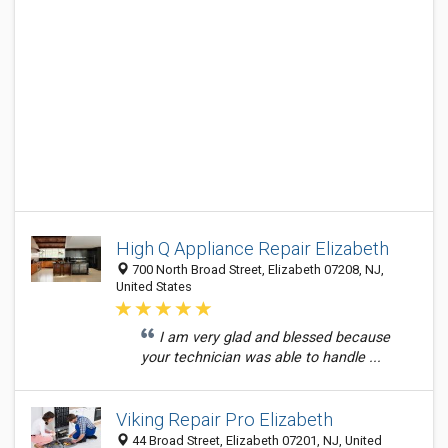
High Q Appliance Repair Elizabeth
700 North Broad Street, Elizabeth 07208, NJ,
United States
I am very glad and blessed because
your technician was able to handle ...
Viking Repair Pro Elizabeth
44 Broad Street, Elizabeth 07201, NJ, United