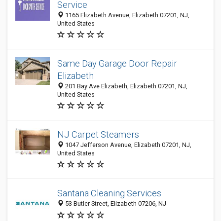
Service
1165 Elizabeth Avenue, Elizabeth 07201, NJ,
United States
Same Day Garage Door Repair
Elizabeth
201 Bay Ave Elizabeth, Elizabeth 07201, NJ,
United States
NJ Carpet Steamers
1047 Jefferson Avenue, Elizabeth 07201, NJ,
United States
Santana Cleaning Services
53 Butler Street, Elizabeth 07206, NJ