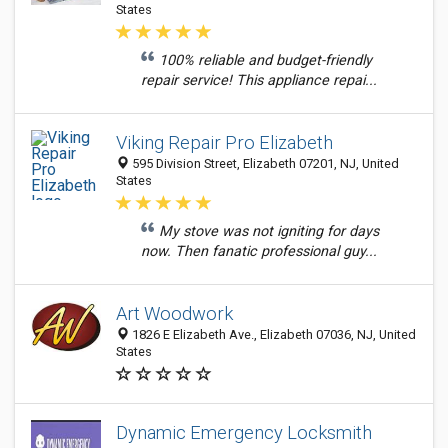
States
100% reliable and budget-friendly
repair service! This appliance repai...
Viking Repair Pro Elizabeth
595 Division Street, Elizabeth 07201, NJ, United
States
My stove was not igniting for days
now. Then fanatic professional guy...
Art Woodwork
1826 E Elizabeth Ave., Elizabeth 07036, NJ, United
States
Dynamic Emergency Locksmith