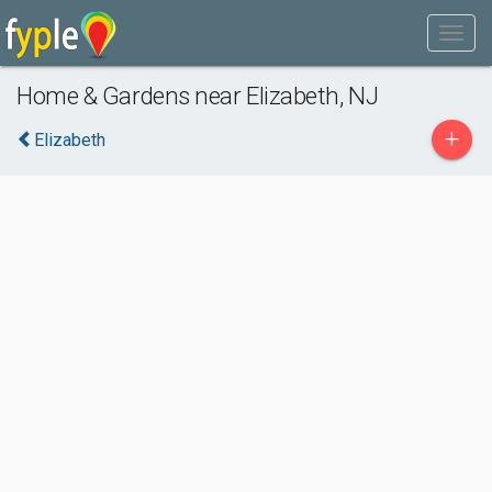
Home & Gardens near Elizabeth, NJ
+
Elizabeth