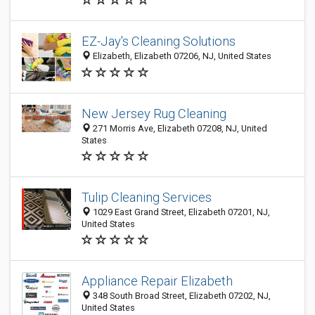
EZ-Jay's Cleaning Solutions
Elizabeth, Elizabeth 07206, NJ, United States
New Jersey Rug Cleaning
271 Morris Ave, Elizabeth 07208, NJ, United
States
Tulip Cleaning Services
1029 East Grand Street, Elizabeth 07201, NJ,
United States
Appliance Repair Elizabeth
348 South Broad Street, Elizabeth 07202, NJ,
United States