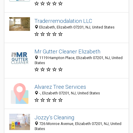
Traderremodalation LLC
Elizabeth, Elizabeth 07201, NJ, United States
Mr Gutter Cleaner Elizabeth
1119 Hampton Place, Elizabeth 07201, NJ, United
States
Alvarez Tree Services
-, Elizabeth 07201, NJ, United States
Jozzy’s Cleaning
726 Monroe Avenue, Elizabeth 07201, NJ, United
States