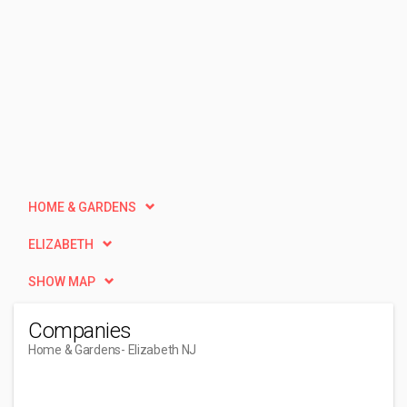
HOME & GARDENS
ELIZABETH
SHOW MAP
Companies
Home & Gardens
- Elizabeth NJ