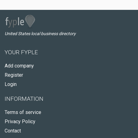
United States local business directory
YOUR FYPLE
Add company
Register
Login
INFORMATION
Terms of service
Privacy Policy
Contact