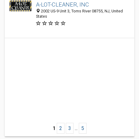
A-LOT-CLEANER, INC
2002 US-9 Unit 3, Toms River 08755, NJ, United
States
1
2
3
...
5