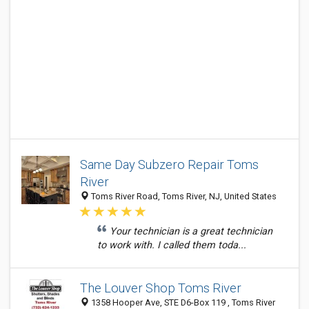
Same Day Subzero Repair Toms
River
Toms River Road, Toms River, NJ, United States
Your technician is a great technician
to work with. I called them toda...
The Louver Shop Toms River
1358 Hooper Ave, STE D6-Box 119 , Toms River