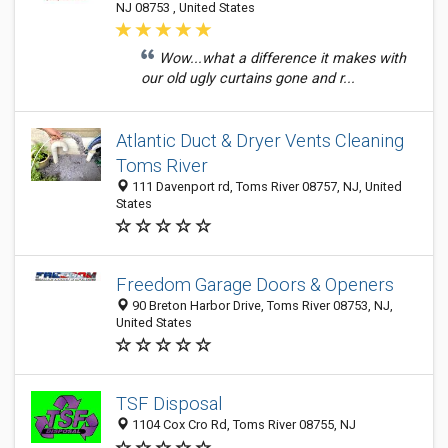
NJ 08753 , United States
Wow...what a difference it makes with
our old ugly curtains gone and r...
Atlantic Duct & Dryer Vents Cleaning
Toms River
111 Davenport rd, Toms River 08757, NJ, United
States
Freedom Garage Doors & Openers
90 Breton Harbor Drive, Toms River 08753, NJ,
United States
TSF Disposal
1104 Cox Cro Rd, Toms River 08755, NJ