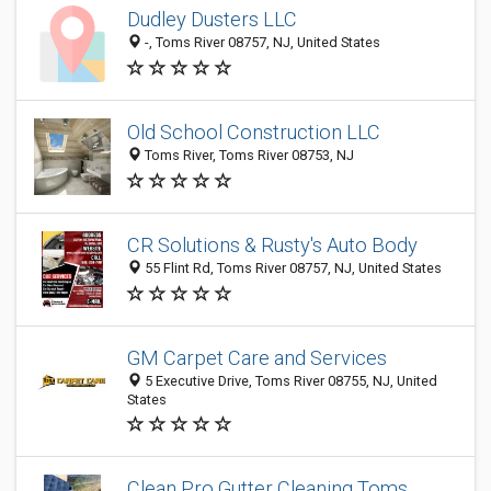
Dudley Dusters LLC
-, Toms River 08757, NJ, United States
Old School Construction LLC
Toms River, Toms River 08753, NJ
CR Solutions & Rusty's Auto Body
55 Flint Rd, Toms River 08757, NJ, United States
GM Carpet Care and Services
5 Executive Drive, Toms River 08755, NJ, United
States
Clean Pro Gutter Cleaning Toms