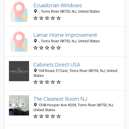
Ecuadorian Windows
-, Toms River 08755, NJ, United States
Lamar Home Improvement
-, Toms River 08753, NJ, United States
Cabinets Direct USA
104 Route 37 East, Toms River 08753, NJ, United
States
The Cleanest Room NJ
1358 Hooper Ave #209, Toms River 08753, NJ,
United States