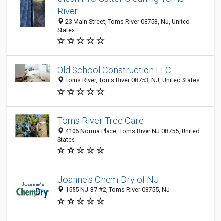
River
23 Main Street, Toms River 08753, NJ, United
States
Old School Construction LLC
Toms River, Toms River 08753, NJ, United States
Toms River Tree Care
4106 Norma Place, Toms River NJ 08755, United
States
Joanne's Chem-Dry of NJ
1555 NJ-37 #2, Toms River 08755, NJ