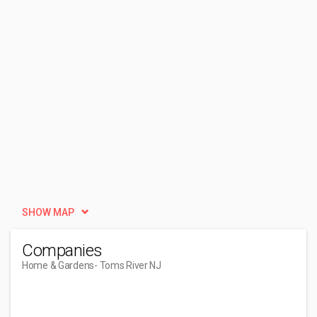
SHOW MAP
Companies
Home & Gardens
- Toms River NJ