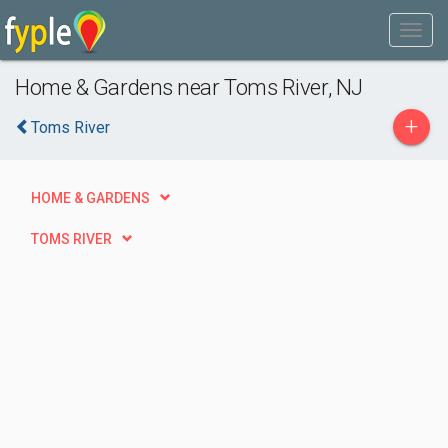
Home & Gardens near Toms River, NJ
+
Toms River
HOME & GARDENS
TOMS RIVER