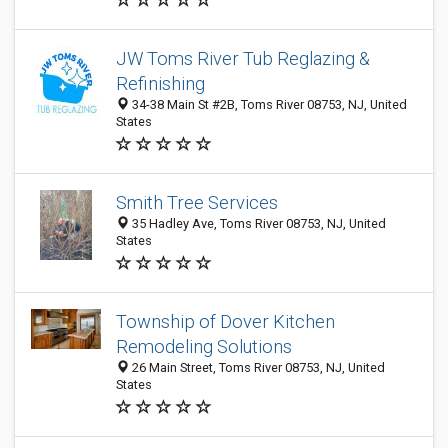
JW Toms River Tub Reglazing &
Refinishing
34-38 Main St #2B, Toms River 08753, NJ, United
States
Smith Tree Services
35 Hadley Ave, Toms River 08753, NJ, United
States
Township of Dover Kitchen
Remodeling Solutions
26 Main Street, Toms River 08753, NJ, United
States