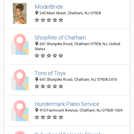
ModelBride
240 Main Street, Chatham, NJ 07928
ShopRite of Chatham
641 Shunpike Road, Chatham 07928, NJ, United
States
Tons of Toys
641 Shunpike Road, Chatham, NJ 07928-2416
Hundermark Piano Service
415 Fairmount Avenue, Chatham, NJ 07928-1369