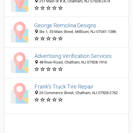
251 Main St # A, Chatham, NJ 07928-2474
George Remolina Designs
Ste 1, 55 Main Street, Millburn, NJ 07041-1386
Advertising Verification Services
48 River Road, Chatham, NJ 07928-1916
Frank's Truck Tire Repair
26 Commerce Street, Chatham, NJ 07928-2762