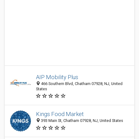
AIP Mobility Plus
466 Southern Blvd, Chatham 07928, NJ, United
States
Kings Food Market
393 Main St, Chatham 07928, NJ, United States