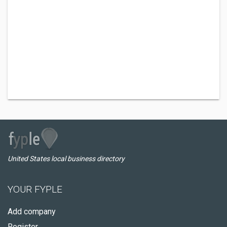
United States local business directory
YOUR FYPLE
Add company
Register