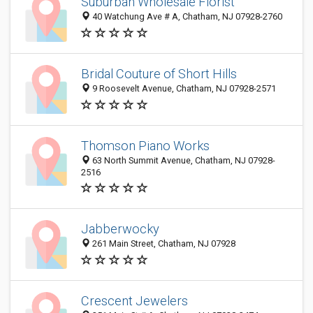
Suburban Wholesale Florist
40 Watchung Ave # A, Chatham, NJ 07928-2760
Bridal Couture of Short Hills
9 Roosevelt Avenue, Chatham, NJ 07928-2571
Thomson Piano Works
63 North Summit Avenue, Chatham, NJ 07928-
2516
Jabberwocky
261 Main Street, Chatham, NJ 07928
Crescent Jewelers