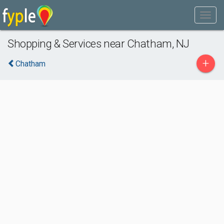
Shopping & Services near Chatham, NJ
+
Chatham