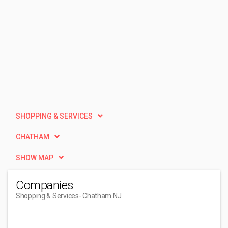
SHOPPING & SERVICES
CHATHAM
SHOW MAP
Companies
Shopping & Services
- Chatham NJ