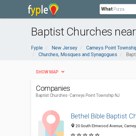
What
Baptist Churches near
Fyple
New Jersey
Carneys Point Townshi
Churches, Mosques and Synagogues
Bapt
SHOW MAP
Companies
Baptist Churches
- Carneys Point Township NJ
Bethel Bible Baptist 
20 South Elmwood Avenue, Carneys