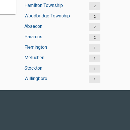
Hamilton Township
2
Woodbridge Township
2
Absecon
2
Paramus
2
Flemington
1
Metuchen
1
Stockton
1
Willingboro
1