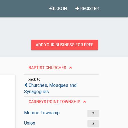
LOG IN
REGISTER
ADD YOUR BUSINESS FOR FREE
BAPTIST CHURCHES
back to
Churches, Mosques and
Synagogues
CARNEYS POINT TOWNSHIP
Monroe Township
7
Union
3