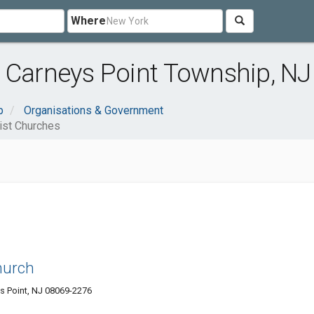
Where
 Carneys Point Township, NJ
p
Organisations & Government
ist Churches
Church
 Point, NJ 08069-2276