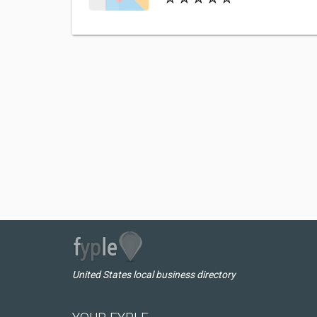
United States local business directory