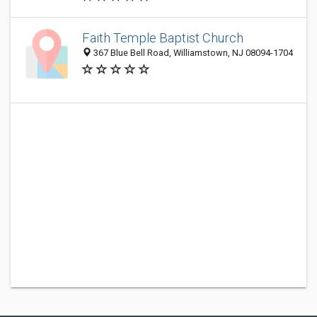
Faith Temple Baptist Church
367 Blue Bell Road, Williamstown, NJ 08094-1704