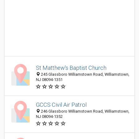
St Matthew's Baptist Church
245 Glassboro Williamstown Road, Williamstown,
NJ 08094-1351
GCCS Civil Air Patrol
246 Glassboro Williamstown Road, Williamstown,
NJ 08094-1352