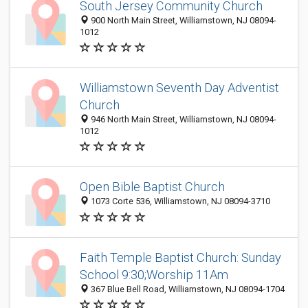
South Jersey Community Church
900 North Main Street, Williamstown, NJ 08094-
1012
Williamstown Seventh Day Adventist
Church
946 North Main Street, Williamstown, NJ 08094-
1012
Open Bible Baptist Church
1073 Corte 536, Williamstown, NJ 08094-3710
Faith Temple Baptist Church: Sunday
School 9:30;Worship 11Am
367 Blue Bell Road, Williamstown, NJ 08094-1704