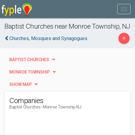
Baptist Churches near Monroe Township, NJ
+
Churches, Mosques and Synagogues
BAPTIST CHURCHES
MONROE TOWNSHIP
SHOW MAP
Companies
Baptist Churches
- Monroe Township NJ