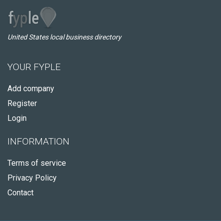
United States local business directory
YOUR FYPLE
Add company
Register
Login
INFORMATION
Terms of service
Privacy Policy
Contact