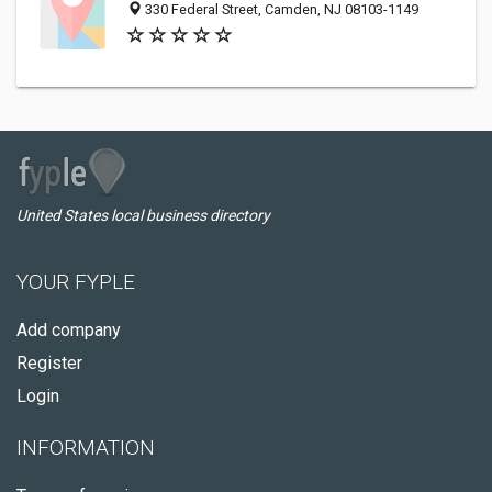
330 Federal Street, Camden, NJ 08103-1149
United States local business directory
YOUR FYPLE
Add company
Register
Login
INFORMATION