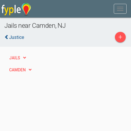
Jails near Camden, NJ
+
Justice
JAILS
CAMDEN