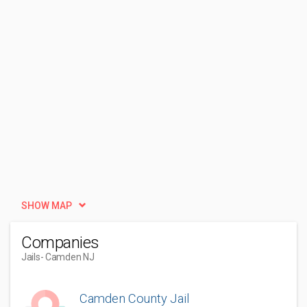
SHOW MAP
Companies
Jails
- Camden NJ
Camden County Jail